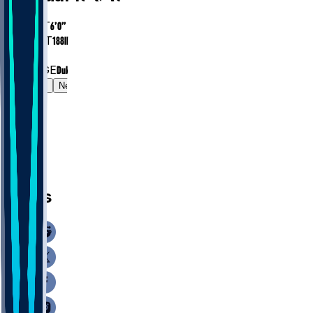
HEIGHT
6’0”
WEIGHT
188
lbs
EXP
1
COLLEGE
Duke
Gamelog
News
News