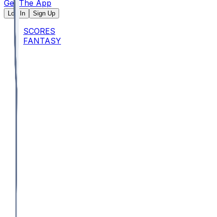
Get The App
Log In
Sign Up
SCORES
FANTASY