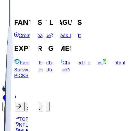
FANTASY LEAGUES
Create League
Mock Draft
EXPLORE GAMES
Fantasy Football
Chopped Leagues
Football
Survivor
Football Pick'em
PICKS
Log In
Sign Up
TOP
NFL
MLB