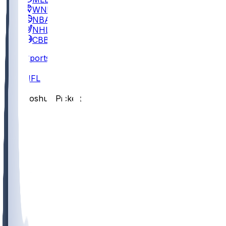
WNBA
NBA
NHL
CBB
Sports
/
NFL
/
Joshua Pickett
/