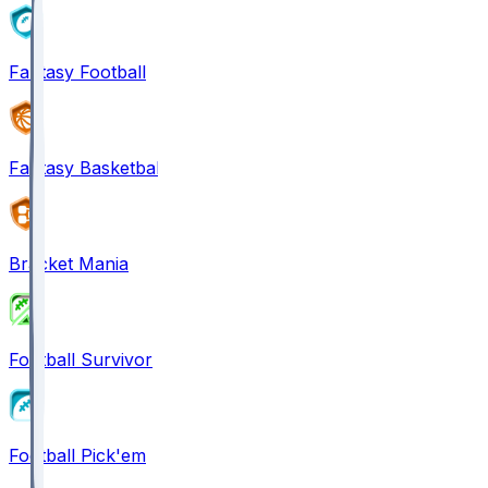
Fantasy Football
Fantasy Basketball
Bracket Mania
Football Survivor
Football Pick'em