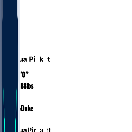
CB
Joshua
Pickett
6’0”
HEIGHT
188
lbs
WEIGHT
1
EXP
Duke
COLLEGE
CB
Joshua
Pickett