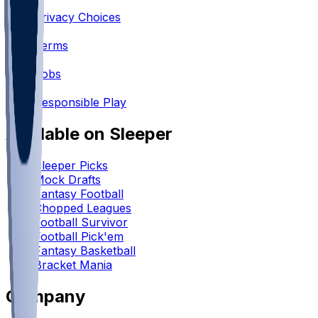
•
Privacy Choices
•
Terms
•
Jobs
•
Responsible Play
Available on Sleeper
Sleeper Picks
Mock Drafts
Fantasy Football
Chopped Leagues
Football Survivor
Football Pick'em
Fantasy Basketball
Bracket Mania
Company