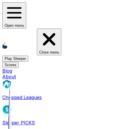
Open menu
Close menu
Play Sleeper
Scores
Blog
About
Chopped Leagues
Sleeper PICKS