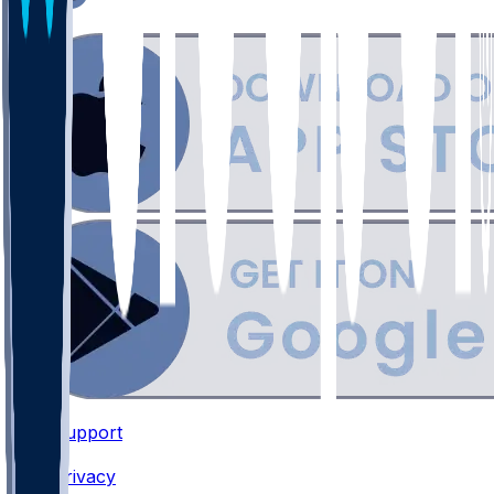
Support
•
Privacy