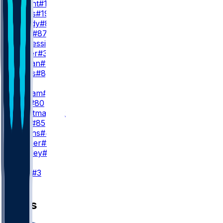
P. Bryant
#13
M. Mims
#19
M. Bandy
#83
C. Ross
#87
K. Duplessis
#25
H. Butler
#30
K. Rowan
#80
K. Katsis
#81
TE
E. Engram
#1
J. Joly
#80
A. Trautman
#82
L. Krull
#85
N. Adkins
#45
C. Lohner
#84
D. Bentley
#89
K
W. Lutz
#3
News