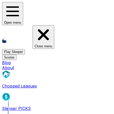
Open menu
Close menu
Play Sleeper
Scores
Blog
About
Chopped Leagues
Sleeper PICKS