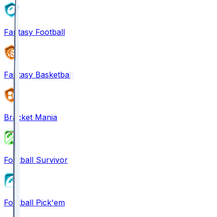
Fantasy Football
Fantasy Basketball
Bracket Mania
Football Survivor
Football Pick'em