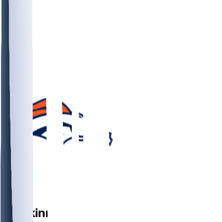
DB
JL
Skinner