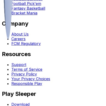
Football Pick'em
Fantasy Basketball
Bracket Mania
Company
About Us
Careers
FCM Regulatory
Resources
Support
Terms of Service
Privacy Policy
Your Privacy Choices
Responsible Play
Play Sleeper
Download