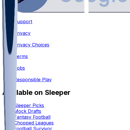
Support
•
Privacy
•
Privacy Choices
•
Terms
•
Jobs
•
Responsible Play
Available on Sleeper
Sleeper Picks
Mock Drafts
Fantasy Football
Chopped Leagues
Football Survivor