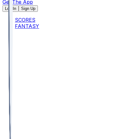
Get The App
Log In
Sign Up
SCORES
FANTASY