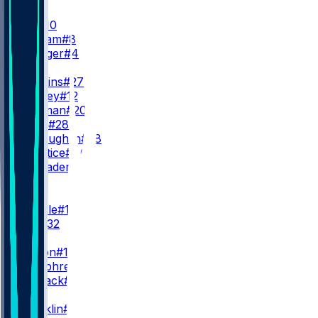
QB
B. Nix
#10
J. Stidham
#8
S. Ehlinger
#4
RB
J. Dobbins
#27
R. Harvey
#12
J. Coleman
#20
T. Badie
#28
J. McLaughlin
#38
A. Prentice
#46
C. Schrader
#5
WR
WR1
J. Waddle
#17
D. Key
#32
WR2
C. Sutton
#14
L. Humphrey
#5
J. Manjack
#86
WR3
T. Franklin
#11