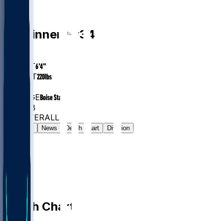
DB
JL
Skinner
#
34
AGE
25.3
HEIGHT
6’4”
WEIGHT
220
lbs
EXP
3
COLLEGE
Boise State
#244
DB
#838
OVERALL
Gamelog
News
Depth Chart
Division
Depth Chart