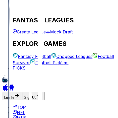
FANTASY LEAGUES
Create League
Mock Draft
EXPLORE GAMES
Fantasy Football
Chopped Leagues
Football
Survivor
Football Pick'em
PICKS
Log In
Sign Up
TOP
NFL
MLB