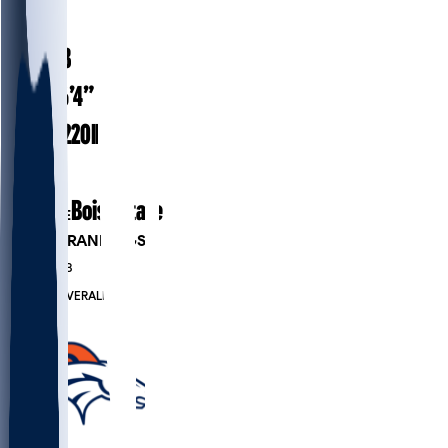
#
34
25.3
AGE
6’4”
HEIGHT
220
lbs
WEIGHT
3
EXP
Boise State
COLLEGE
PLAYER RANKINGS
#244
DB
#838
OVERALL