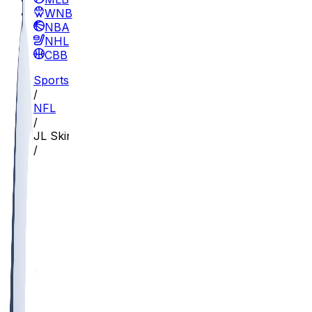
WNBA
NBA
NHL
CBB
Sports
/
NFL
/
JL Skinner
/