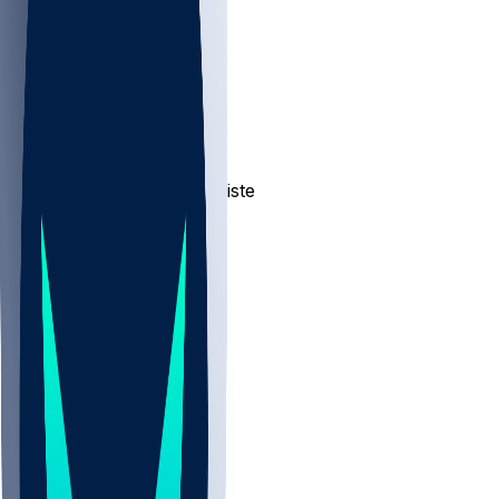
NBA
NHL
CBB
Sports
/
NFL
/
Jeremiah Jean-Baptiste
/