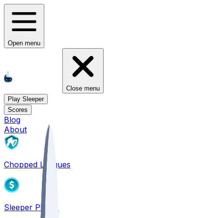
Open menu
Close menu
Play Sleeper
Scores
Blog
About
Chopped Leagues
Sleeper PICKS