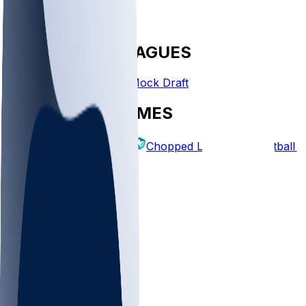
FANTASY LEAGUES
Create League
Mock Draft
EXPLORE GAMES
Fantasy Football
Chopped Leagues
Football 
PICKS
Log In
Sign Up
TOP
NFL
MLB
WNBA