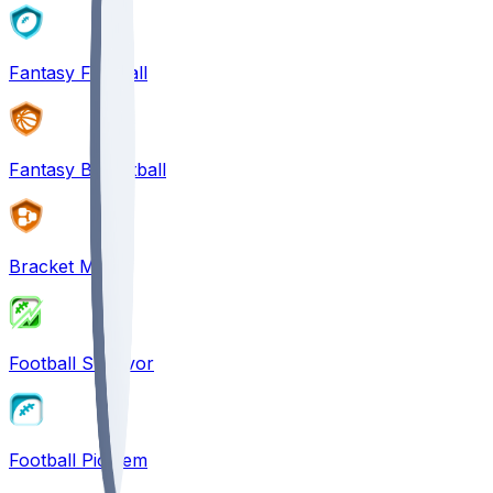
Fantasy Football
Fantasy Basketball
Bracket Mania
Football Survivor
Football Pick'em