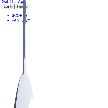
Get The App
Log In
Sign Up
SCORES
FANTASY