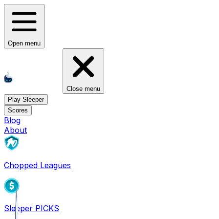
Open menu
Close menu
Play Sleeper
Scores
Blog
About
Chopped Leagues
Sleeper PICKS