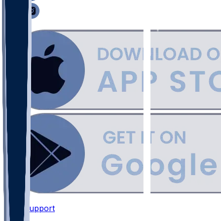
Support
•