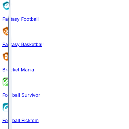
Fantasy Football
Fantasy Basketball
Bracket Mania
Football Survivor
Football Pick'em