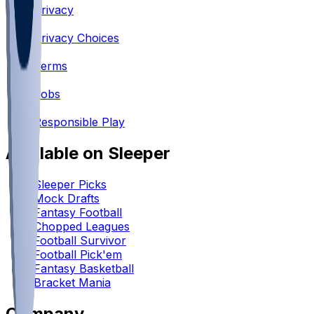
Privacy
•
Privacy Choices
•
Terms
•
Jobs
•
Responsible Play
Available on Sleeper
Sleeper Picks
Mock Drafts
Fantasy Football
Chopped Leagues
Football Survivor
Football Pick'em
Fantasy Basketball
Bracket Mania
Company