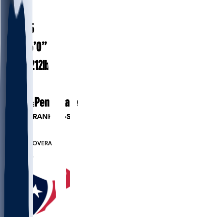
#
23
23.5
AGE
6’0”
HEIGHT
212
lbs
WEIGHT
1
EXP
Penn State
COLLEGE
PLAYER RANKINGS
#188
DB
#7502
OVERALL