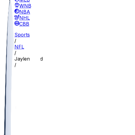
WNBA
NBA
NHL
CBB
Sports
/
NFL
/
Jaylen Reed
/