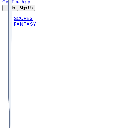
Get The App
Log In
Sign Up
SCORES
FANTASY