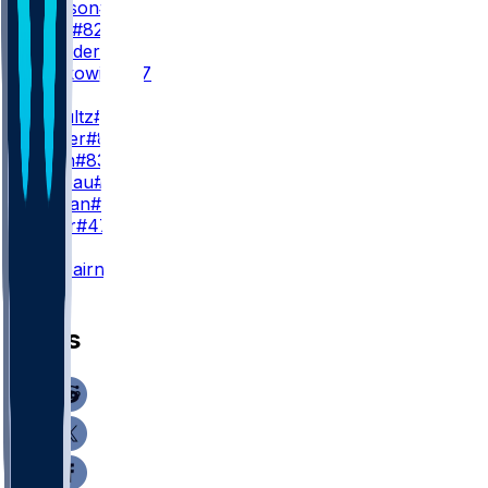
J. Jackson
#88
L. Bond
#82
T. Saunders
#14
D. Sobkowicz
#17
TE
D. Schultz
#86
C. Stover
#8
M. Klein
#83
F. Moreau
#87
B. Jordan
#9
L. Pryor
#47
K
K. Fairbairn
#15
News