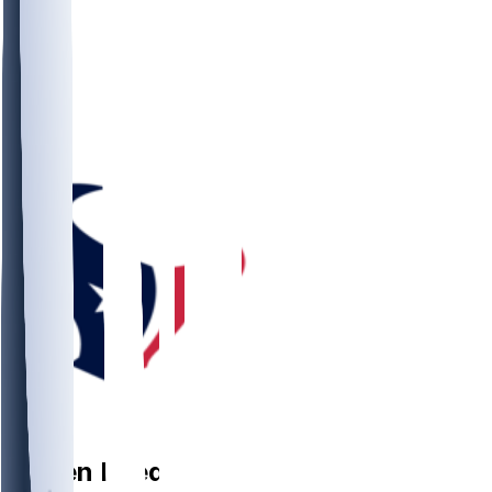
DB
Jaylen
Reed