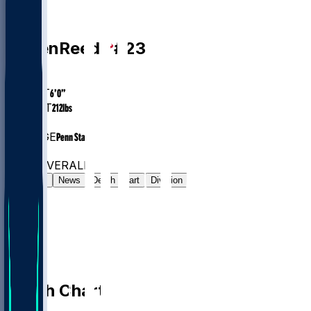
DB
Jaylen
Reed
#
23
AGE
23.5
HEIGHT
6’0”
WEIGHT
212
lbs
EXP
1
COLLEGE
Penn State
#188
DB
#7502
OVERALL
Gamelog
News
Depth Chart
Division
Depth Chart