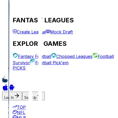
FANTASY LEAGUES
Create League
Mock Draft
EXPLORE GAMES
Fantasy Football
Chopped Leagues
Football
Survivor
Football Pick'em
PICKS
Log In
Sign Up
TOP
NFL
MLB