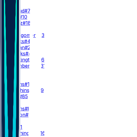
QB
C. Stroud
#7
D. Mills
#10
G. Mertz
#18
RB
D. Montgomery
#32
W. Marks
#4
J. Jordan
#25
B. Brooks
#44
N. Whittington
#26
J. Pitsenberger
#31
WR
WR1
N. Collins
#12
X. Hutchinson
#19
J. Kelly
#85
WR2
J. Higgins
#81
J. Watson
#84
WR3
T. Dell
#1
M. Washington
#16