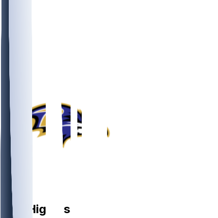
LB
Jay
Higgins