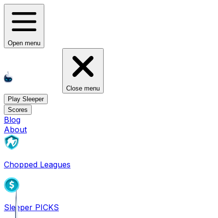
Open menu
Close menu
Play Sleeper
Scores
Blog
About
Chopped Leagues
Sleeper PICKS