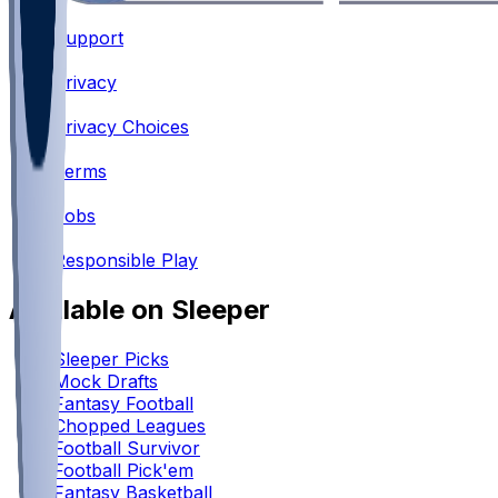
Support
•
Privacy
•
Privacy Choices
•
Terms
•
Jobs
•
Responsible Play
Available on Sleeper
Sleeper Picks
Mock Drafts
Fantasy Football
Chopped Leagues
Football Survivor
Football Pick'em
Fantasy Basketball