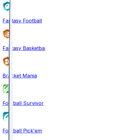
Fantasy Football
Fantasy Basketball
Bracket Mania
Football Survivor
Football Pick'em