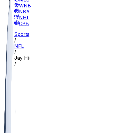
WNBA
NBA
NHL
CBB
Sports
/
NFL
/
Jay Higgins
/