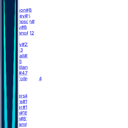
QB
L. Jackson
#8
T. Huntley
#5
S. Thompson
#11
A. Bailey
#8
J. Fagnano
#12
RB
D. Henry
#22
J. Hill
#43
A. Randall
#23
R. Ali
#26
D. McMillan
#36
L. Scott
#47
E. Tau-Tolliver
#34
WR
WR1
Z. Flowers
#4
C. Moore
#17
L. Wester
#10
D. Wade
#18
O. Smith
#87
C. Braham
#82