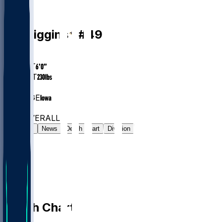
LB
Jay
Higgins
#
49
AGE
24.4
HEIGHT
6’0”
WEIGHT
230
lbs
EXP
1
COLLEGE
Iowa
#194
LB
#800
OVERALL
Gamelog
News
Depth Chart
Division
Depth Chart