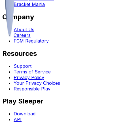
Bracket Mania
Company
About Us
Careers
FCM Regulatory
Resources
Support
Terms of Service
Privacy Policy
Your Privacy Choices
Responsible Play
Play Sleeper
Download
API