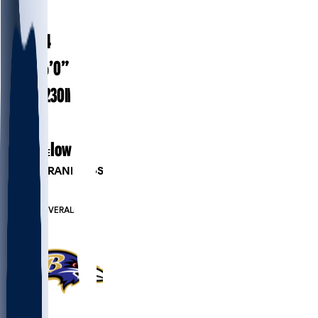
#
49
24.4
AGE
6’0”
HEIGHT
230
lbs
WEIGHT
1
EXP
Iowa
COLLEGE
PLAYER RANKINGS
#194
LB
#800
OVERALL