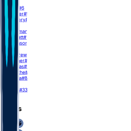
WR2
J. Lane
#6
D. Walker
#81
X. Guillory
#16
WR3
R. Bateman
#7
E. Sarratt
#13
C. Johnson
#86
TE
M. Andrews
#89
M. Hibner
#88
J. Cuevas
#85
D. Smythe
#80
T. Pezza
#84
K
T. Loop
#33
News