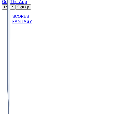
Get The App
Log In
Sign Up
SCORES
FANTASY