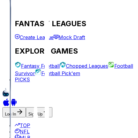
FANTASY LEAGUES
Create League
Mock Draft
EXPLORE GAMES
Fantasy Football
Chopped Leagues
Football
Survivor
Football Pick'em
PICKS
Log In
Sign Up
TOP
NFL
MLB