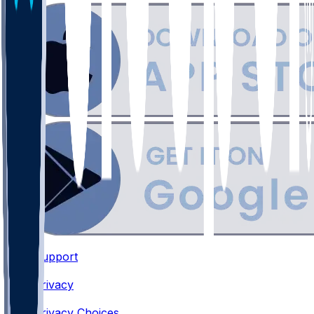
Support
•
Privacy
•
Privacy Choices