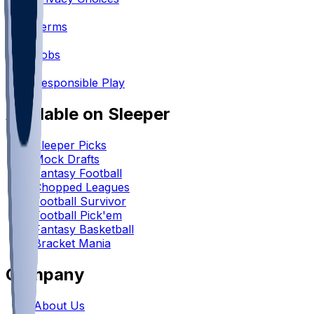
•
Terms
•
Jobs
•
Responsible Play
Available on Sleeper
Sleeper Picks
Mock Drafts
Fantasy Football
Chopped Leagues
Football Survivor
Football Pick'em
Fantasy Basketball
Bracket Mania
Company
About Us