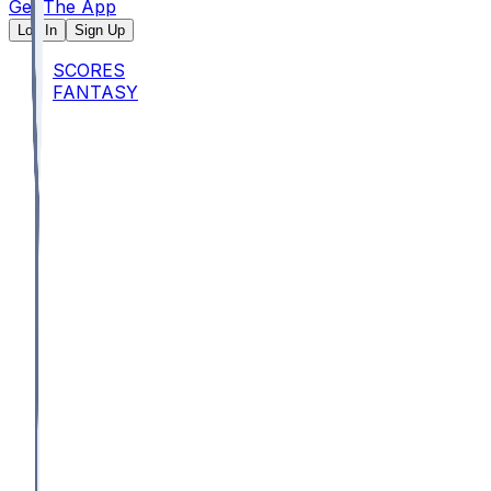
Get The App
Log In
Sign Up
SCORES
FANTASY