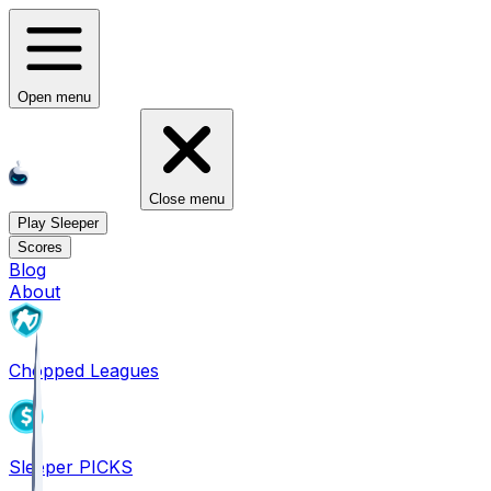
Open menu
Close menu
Play Sleeper
Scores
Blog
About
Chopped Leagues
Sleeper PICKS