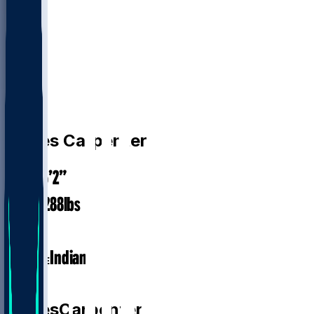
DL
James
Carpenter
6’2”
HEIGHT
288
lbs
WEIGHT
1
EXP
Indiana
COLLEGE
DL
James
Carpenter