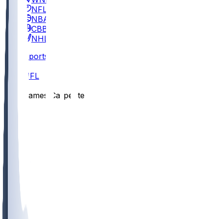
NFL
NBA
CBB
NHL
Sports
/
NFL
/
James Carpenter
/