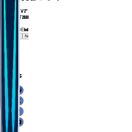
HEIGHT
6’2”
WEIGHT
288
lbs
EXP
1
COLLEGE
Indiana
Gamelog
News
News