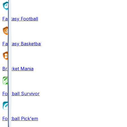
Fantasy Football
Fantasy Basketball
Bracket Mania
Football Survivor
Football Pick'em