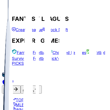
FANTASY LEAGUES
Create League
Mock Draft
EXPLORE GAMES
Fantasy Football
Chopped Leagues
Football
Survivor
Football Pick'em
PICKS
Log In
Sign Up
TOP
MLB
WNBA