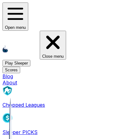
Open menu
Close menu
Play Sleeper
Scores
Blog
About
Chopped Leagues
Sleeper PICKS