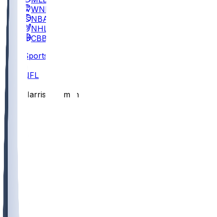
WNBA
NBA
NHL
CBB
Sports
/
NFL
/
Harrison Smith
/