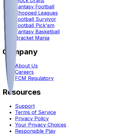
Mock Drafts
Fantasy Football
Chopped Leagues
Football Survivor
Football Pick'em
Fantasy Basketball
Bracket Mania
Company
About Us
Careers
FCM Regulatory
Resources
Support
Terms of Service
Privacy Policy
Your Privacy Choices
Responsible Play