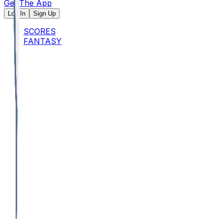
Get The App
Log In
Sign Up
SCORES
FANTASY