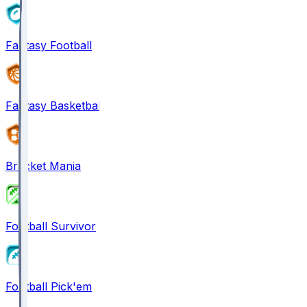
Fantasy Football
Fantasy Basketball
Bracket Mania
Football Survivor
Football Pick'em