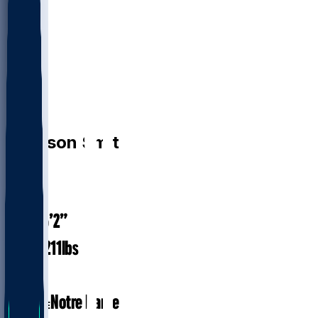
DB
Harrison
Smith
#
22
37.5
AGE
6’2”
HEIGHT
211
lbs
WEIGHT
14
EXP
Notre Dame
COLLEGE