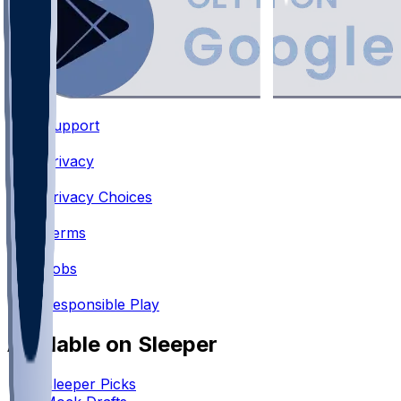
Support
•
Privacy
•
Privacy Choices
•
Terms
•
Jobs
•
Responsible Play
Available on Sleeper
Sleeper Picks