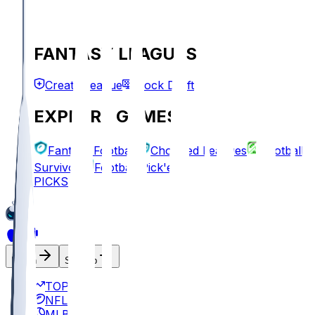
FANTASY LEAGUES
Create League
Mock Draft
EXPLORE GAMES
Fantasy Football
Chopped Leagues
Football
Survivor
Football Pick'em
PICKS
Log In
Sign Up
TOP
NFL
MLB