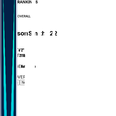
PLAYER RANKINGS
#64
DB
#7703
OVERALL
DB
Harrison
Smith
#
22
AGE
37.5
HEIGHT
6’2”
WEIGHT
211
lbs
EXP
14
COLLEGE
Notre Dame
#64
DB
#7703
OVERALL
Gamelog
News