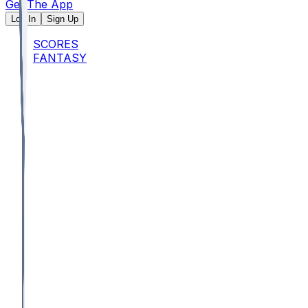
Get The App
Log In
Sign Up
SCORES
FANTASY