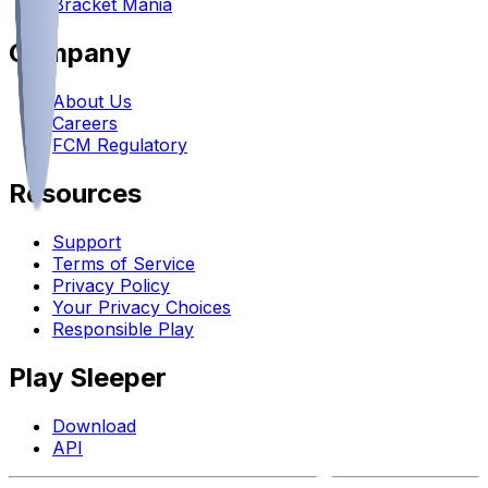
Bracket Mania
Company
About Us
Careers
FCM Regulatory
Resources
Support
Terms of Service
Privacy Policy
Your Privacy Choices
Responsible Play
Play Sleeper
Download
API