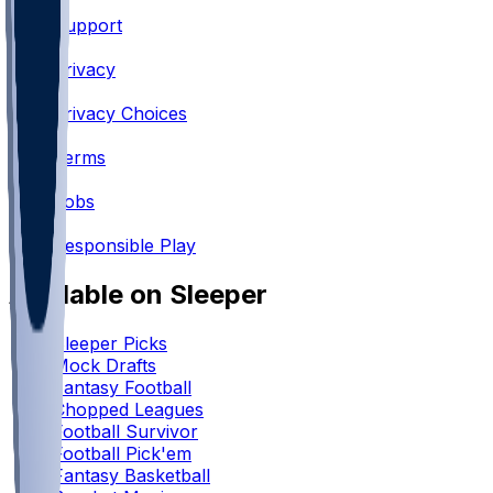
Support
•
Privacy
•
Privacy Choices
•
Terms
•
Jobs
•
Responsible Play
Available on Sleeper
Sleeper Picks
Mock Drafts
Fantasy Football
Chopped Leagues
Football Survivor
Football Pick'em
Fantasy Basketball