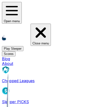
Open menu
Close menu
Play Sleeper
Scores
Blog
About
Chopped Leagues
Sleeper PICKS