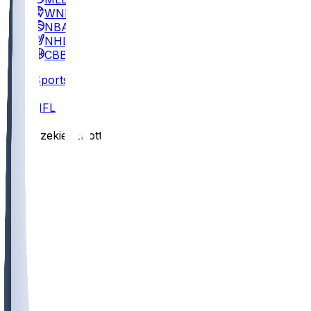
WNBA
NBA
NHL
CBB
Sports
/
NFL
/
Ezekiel Elliott
/