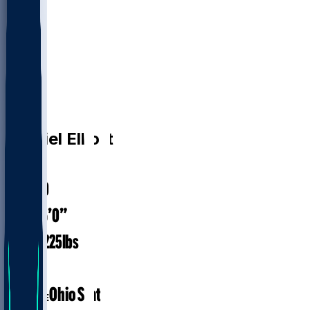
RB
Ezekiel
Elliott
#
24
31.0
AGE
6’0”
HEIGHT
225
lbs
WEIGHT
9
EXP
Ohio State
COLLEGE