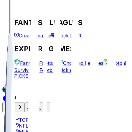
FANTASY LEAGUES
Create League
Mock Draft
EXPLORE GAMES
Fantasy Football
Chopped Leagues
Football
Survivor
Football Pick'em
PICKS
Log In
Sign Up
TOP
NFL
MLB