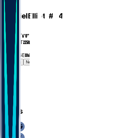
RB
Ezekiel
Elliott
#
24
AGE
31.0
HEIGHT
6’0”
WEIGHT
225
lbs
EXP
9
COLLEGE
Ohio State
Gamelog
News
News