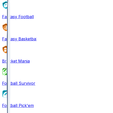
Fantasy Football
Fantasy Basketball
Bracket Mania
Football Survivor
Football Pick'em