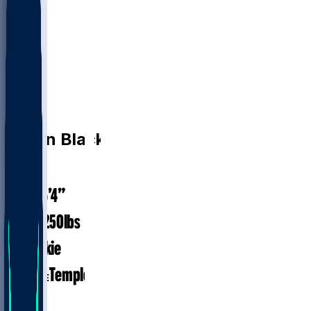
DE
Diwun
Black
6’4”
HEIGHT
250
lbs
WEIGHT
Rookie
EXP
Temple
COLLEGE
DE