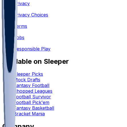
Privacy
•
Privacy Choices
•
Terms
•
Jobs
•
Responsible Play
Available on Sleeper
Sleeper Picks
Mock Drafts
Fantasy Football
Chopped Leagues
Football Survivor
Football Pick'em
Fantasy Basketball
Bracket Mania
Company