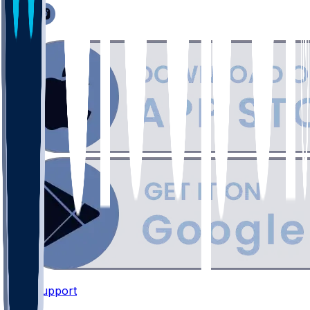
Support
•