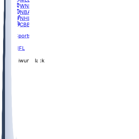
WNBA
NBA
NHL
CBB
Sports
/
NFL
/
Diwun Black
/