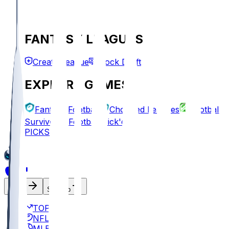
FANTASY LEAGUES
Create League
Mock Draft
EXPLORE GAMES
Fantasy Football
Chopped Leagues
Football
Survivor
Football Pick'em
PICKS
Log In
Sign Up
TOP
NFL
MLB