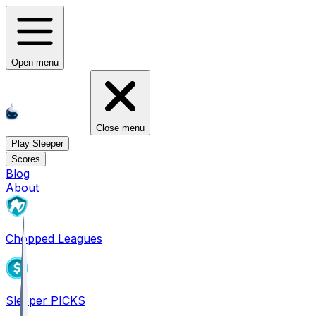
Open menu
Close menu
Play Sleeper
Scores
Blog
About
Chopped Leagues
Sleeper PICKS