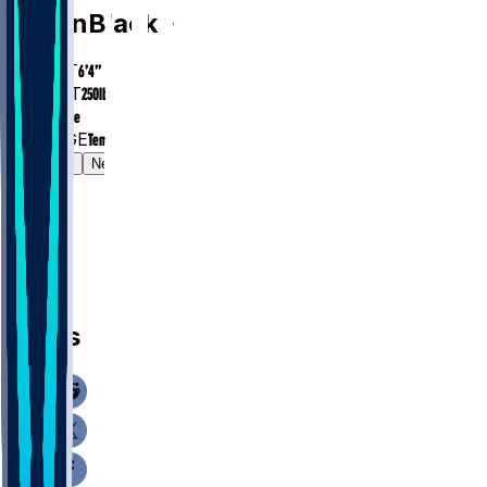
Diwun
Black
HEIGHT
6’4”
WEIGHT
250
lbs
EXP
Rookie
COLLEGE
Temple
Gamelog
News
News