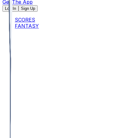
Get The App
Log In
Sign Up
SCORES
FANTASY