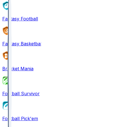
Fantasy Football
Fantasy Basketball
Bracket Mania
Football Survivor
Football Pick'em