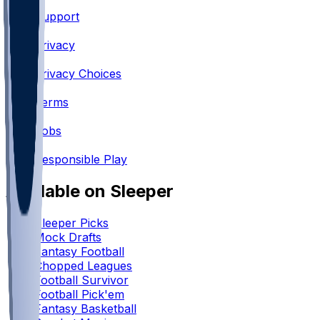
Support
•
Privacy
•
Privacy Choices
•
Terms
•
Jobs
•
Responsible Play
Available on Sleeper
Sleeper Picks
Mock Drafts
Fantasy Football
Chopped Leagues
Football Survivor
Football Pick'em
Fantasy Basketball