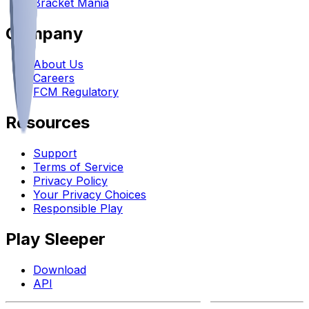
Bracket Mania
Company
About Us
Careers
FCM Regulatory
Resources
Support
Terms of Service
Privacy Policy
Your Privacy Choices
Responsible Play
Play Sleeper
Download
API