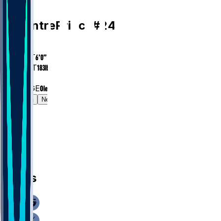
CB
De'Antre
Prince
#
24
AGE
25.8
HEIGHT
6’0”
WEIGHT
183
lbs
EXP
1
COLLEGE
Ole Miss
Gamelog
News
News