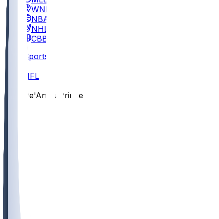
WNBA
NBA
NHL
CBB
Sports
/
NFL
/
De'Antre Prince
/