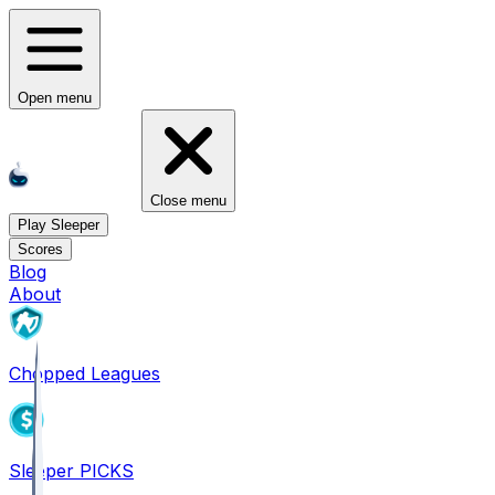
Open menu
Close menu
Play Sleeper
Scores
Blog
About
Chopped Leagues
Sleeper PICKS