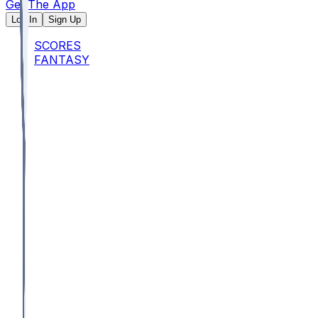
Get The App
Log In
Sign Up
SCORES
FANTASY