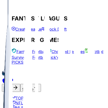
FANTASY LEAGUES
Create League
Mock Draft
EXPLORE GAMES
Fantasy Football
Chopped Leagues
Football
Survivor
Football Pick'em
PICKS
Log In
Sign Up
TOP
NFL
MLB