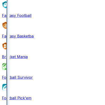
Fantasy Football
Fantasy Basketball
Bracket Mania
Football Survivor
Football Pick'em