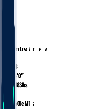
CB
De'Antre
Prince
#
24
25.8
AGE
6’0”
HEIGHT
183
lbs
WEIGHT
1
EXP
Ole Miss
COLLEGE