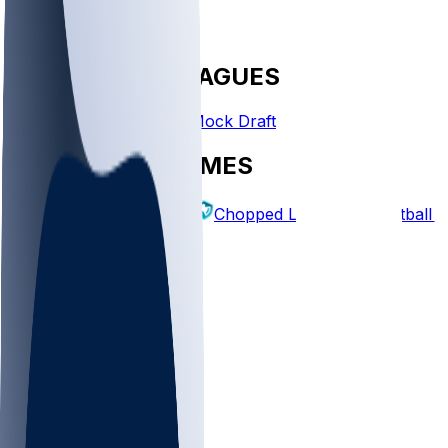
FANTASY LEAGUES
Create League
Mock Draft
EXPLORE GAMES
Fantasy Football
Chopped Leagues
Football 
PICKS
Log In
Sign Up
TOP
NFL
MLB
WNBA