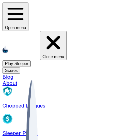
Open menu
Close menu
Play Sleeper
Scores
Blog
About
Chopped Leagues
Sleeper PICKS