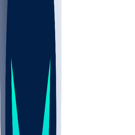
NBA
NHL
CBB
Sports
/
NFL
/
Dante Wright
/