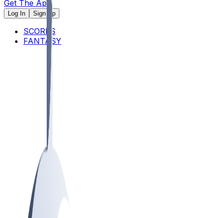
Get The App
Log In
Sign Up
SCORES
FANTASY