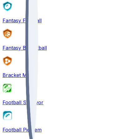
Fantasy Football
Fantasy Basketball
Bracket Mania
Football Survivor
Football Pick'em