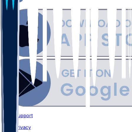
Support
•
Privacy