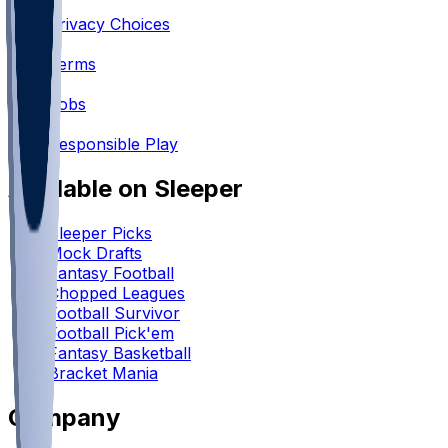
•
Privacy Choices
•
Terms
•
Jobs
•
Responsible Play
Available on Sleeper
Sleeper Picks
Mock Drafts
Fantasy Football
Chopped Leagues
Football Survivor
Football Pick'em
Fantasy Basketball
Bracket Mania
Company