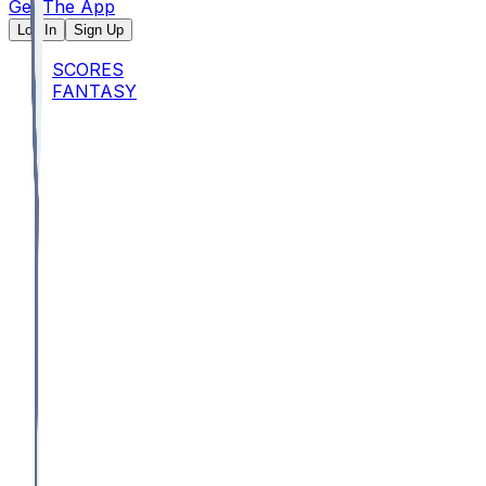
Get The App
Log In
Sign Up
SCORES
FANTASY