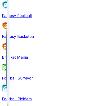
Fantasy Football
Fantasy Basketball
Bracket Mania
Football Survivor
Football Pick'em