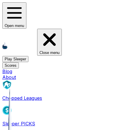
Open menu
Close menu
Play Sleeper
Scores
Blog
About
Chopped Leagues
Sleeper PICKS