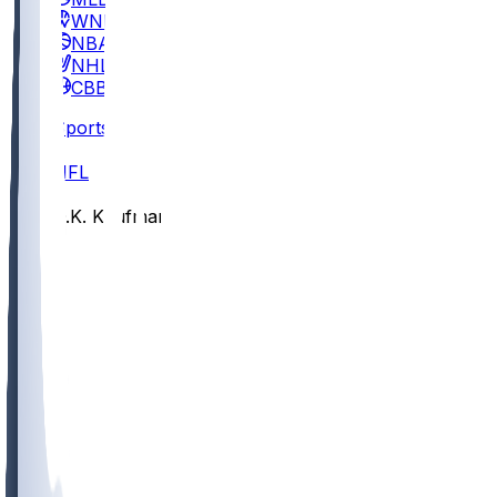
WNBA
NBA
NHL
CBB
Sports
/
NFL
/
D.K. Kaufman
/