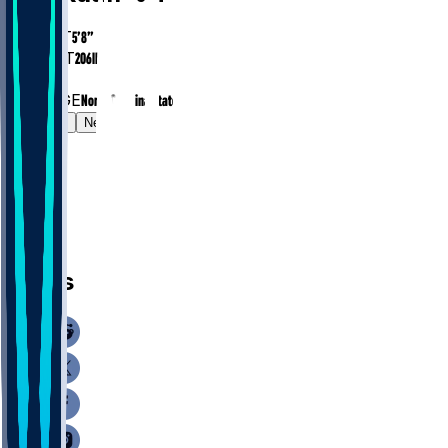
HEIGHT
5’8”
WEIGHT
206
lbs
EXP
1
COLLEGE
North Carolina State
Gamelog
News
News