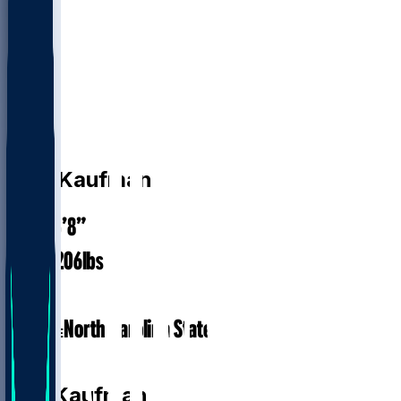
DB
D.K.
Kaufman
5’8”
HEIGHT
206
lbs
WEIGHT
1
EXP
North Carolina State
COLLEGE
DB
D.K.
Kaufman