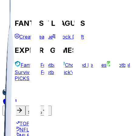
FANTASY LEAGUES
Create League
Mock Draft
EXPLORE GAMES
Fantasy Football
Chopped Leagues
Football
Survivor
Football Pick'em
PICKS
Log In
Sign Up
TOP
NFL
MLB