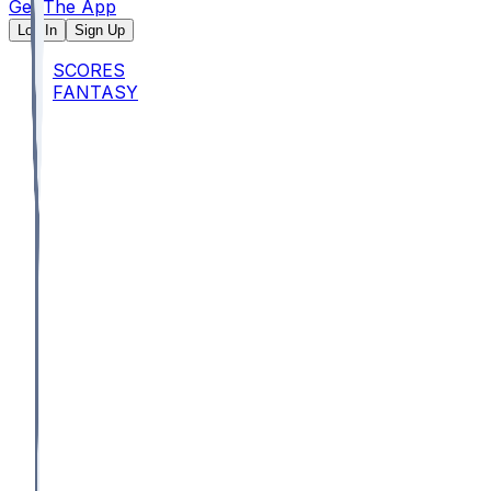
Get The App
Log In
Sign Up
SCORES
FANTASY