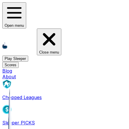
Open menu
Close menu
Play Sleeper
Scores
Blog
About
Chopped Leagues
Sleeper PICKS