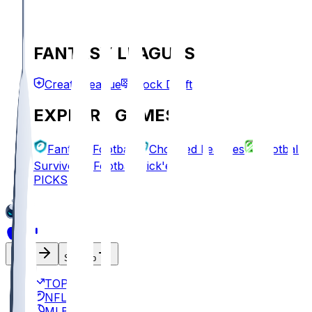
FANTASY LEAGUES
Create League
Mock Draft
EXPLORE GAMES
Fantasy Football
Chopped Leagues
Football
Survivor
Football Pick'em
PICKS
Log In
Sign Up
TOP
NFL
MLB