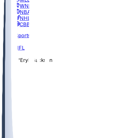
WNBA
NBA
NHL
CBB
Sports
/
NFL
/
D'Eryk Jackson
/