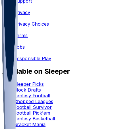
Support
•
Privacy
•
Privacy Choices
•
Terms
•
Jobs
•
Responsible Play
Available on Sleeper
Sleeper Picks
Mock Drafts
Fantasy Football
Chopped Leagues
Football Survivor
Football Pick'em
Fantasy Basketball
Bracket Mania