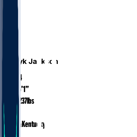
LB
D'Eryk
Jackson
24.4
AGE
6’1”
HEIGHT
237
lbs
WEIGHT
1
EXP
Kentucky
COLLEGE
LB