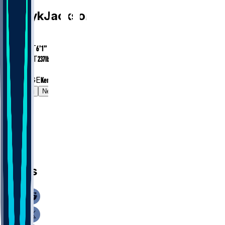
D'Eryk
Jackson
AGE
24.4
HEIGHT
6’1”
WEIGHT
237
lbs
EXP
1
COLLEGE
Kentucky
Gamelog
News
News