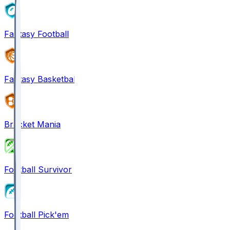
Fantasy Football
Fantasy Basketball
Bracket Mania
Football Survivor
Football Pick'em