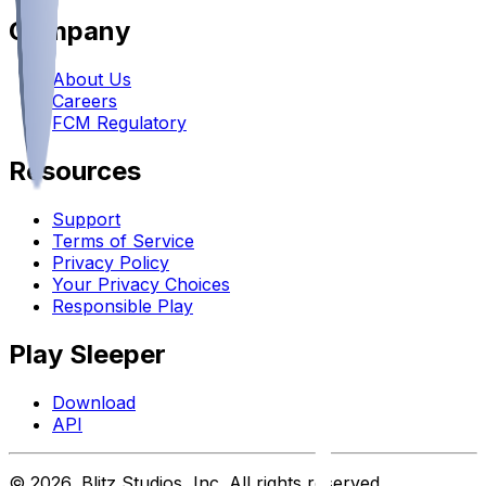
Company
About Us
Careers
FCM Regulatory
Resources
Support
Terms of Service
Privacy Policy
Your Privacy Choices
Responsible Play
Play Sleeper
Download
API
©
2026
, Blitz Studios, Inc. All rights reserved.