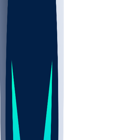
NBA
NHL
CBB
Sports
/
NFL
/
Collin Johnson
/