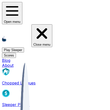
Open menu
Close menu
Play Sleeper
Scores
Blog
About
Chopped Leagues
Sleeper PICKS