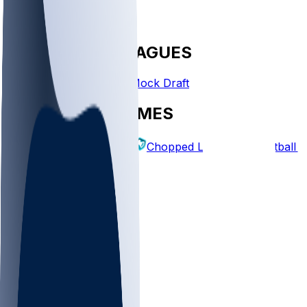
FANTASY LEAGUES
Create League
Mock Draft
EXPLORE GAMES
Fantasy Football
Chopped Leagues
Football 
PICKS
Log In
Sign Up
TOP
NFL
MLB
WNBA