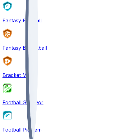
Fantasy Football
Fantasy Basketball
Bracket Mania
Football Survivor
Football Pick'em