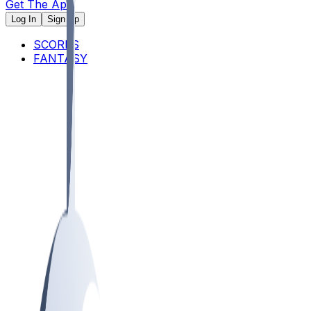
Get The App
Log In
Sign Up
SCORES
FANTASY