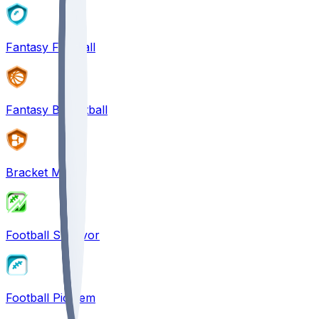
Fantasy Football
Fantasy Basketball
Bracket Mania
Football Survivor
Football Pick'em