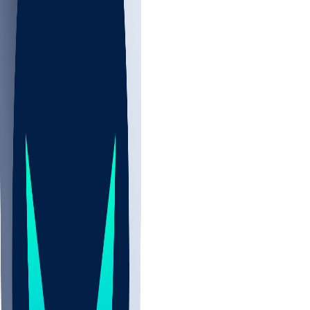
NBA
CBB
NHL
Sports
/
NFL
/
Clay Webb
/