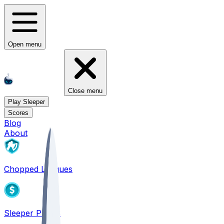
Open menu
Close menu
Play Sleeper
Scores
Blog
About
Chopped Leagues
Sleeper PICKS