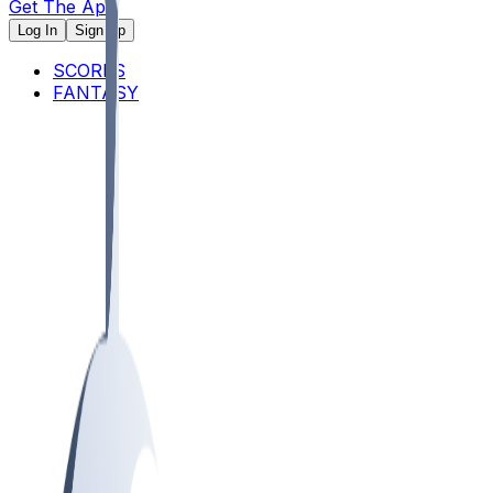
Get The App
Log In
Sign Up
SCORES
FANTASY