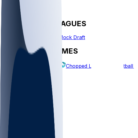
FANTASY LEAGUES
Create League
Mock Draft
EXPLORE GAMES
Fantasy Football
Chopped Leagues
Football 
PICKS
Log In
Sign Up
TOP
MLB
WNBA
NFL