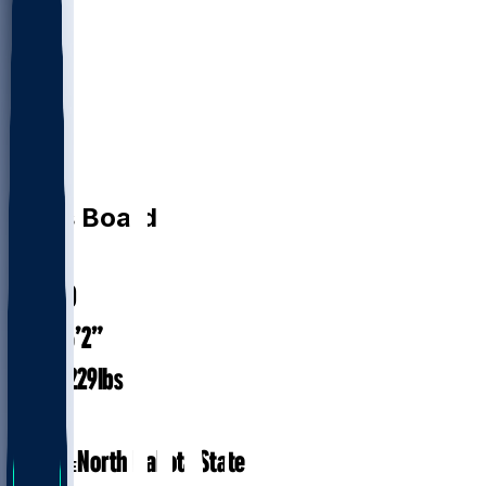
LB
Chris
Board
#
49
31.0
AGE
6’2”
HEIGHT
229
lbs
WEIGHT
8
EXP
North Dakota State
COLLEGE