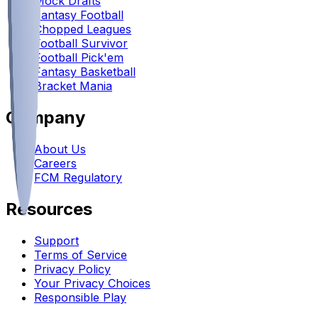
Mock Drafts
Fantasy Football
Chopped Leagues
Football Survivor
Football Pick'em
Fantasy Basketball
Bracket Mania
Company
About Us
Careers
FCM Regulatory
Resources
Support
Terms of Service
Privacy Policy
Your Privacy Choices
Responsible Play