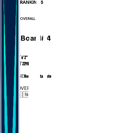
PLAYER RANKINGS
#218
LB
#6946
OVERALL
LB
Chris
Board
#
49
AGE
31.0
HEIGHT
6’2”
WEIGHT
229
lbs
EXP
8
COLLEGE
North Dakota State
#218
LB
#6946
OVERALL
Gamelog
News