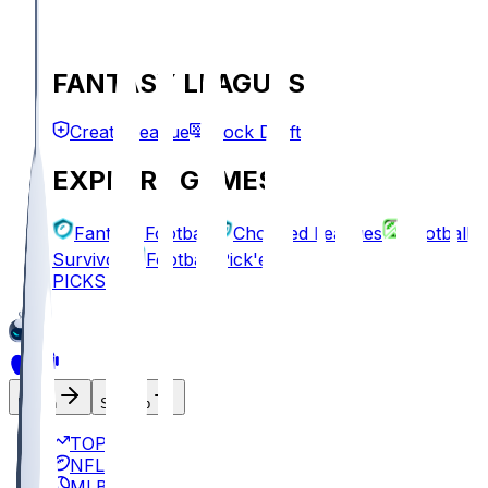
FANTASY LEAGUES
Create League
Mock Draft
EXPLORE GAMES
Fantasy Football
Chopped Leagues
Football
Survivor
Football Pick'em
PICKS
Log In
Sign Up
TOP
NFL
MLB