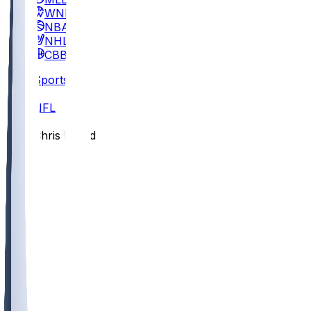
WNBA
NBA
NHL
CBB
Sports
/
NFL
/
Chris Board
/