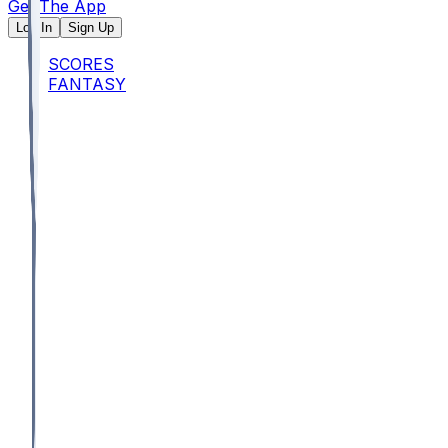
Get The App
Log In
Sign Up
SCORES
FANTASY