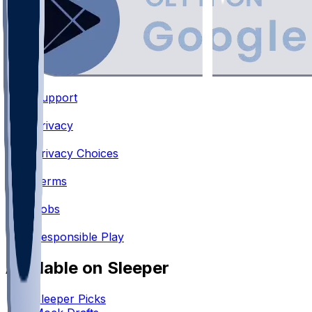
Support
•
Privacy
•
Privacy Choices
•
Terms
•
Jobs
•
Responsible Play
Available on Sleeper
Sleeper Picks