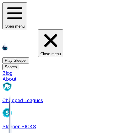
Open menu
Close menu
Play Sleeper
Scores
Blog
About
Chopped Leagues
Sleeper PICKS