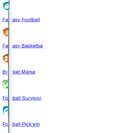
Fantasy Football
Fantasy Basketball
Bracket Mania
Football Survivor
Football Pick'em