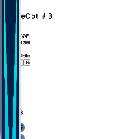
WR
Chase
Cota
#
38
AGE
26.7
HEIGHT
6’4”
WEIGHT
205
lbs
EXP
2
COLLEGE
Oregon
Gamelog
News
News