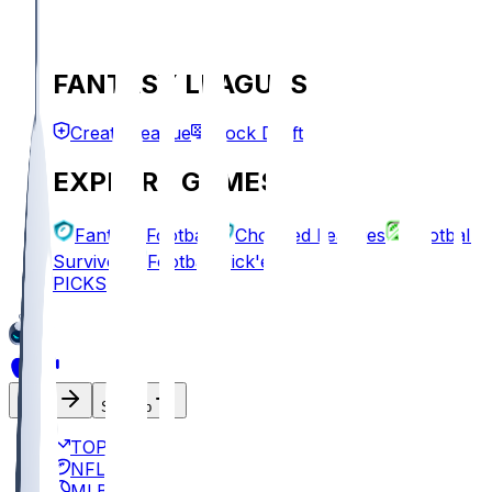
FANTASY LEAGUES
Create League
Mock Draft
EXPLORE GAMES
Fantasy Football
Chopped Leagues
Football
Survivor
Football Pick'em
PICKS
Log In
Sign Up
TOP
NFL
MLB