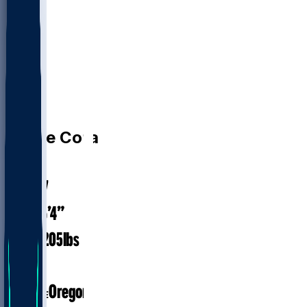
WR
Chase
Cota
#
38
26.7
AGE
6’4”
HEIGHT
205
lbs
WEIGHT
2
EXP
Oregon
COLLEGE