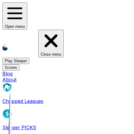
Open menu
Close menu
Play Sleeper
Scores
Blog
About
Chopped Leagues
Sleeper PICKS