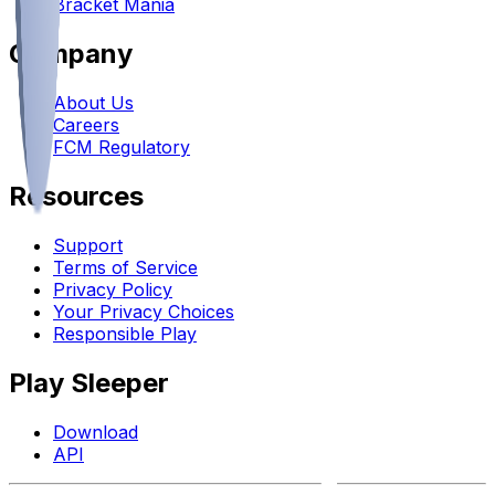
Bracket Mania
Company
About Us
Careers
FCM Regulatory
Resources
Support
Terms of Service
Privacy Policy
Your Privacy Choices
Responsible Play
Play Sleeper
Download
API