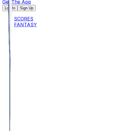
Get The App
Log In
Sign Up
SCORES
FANTASY