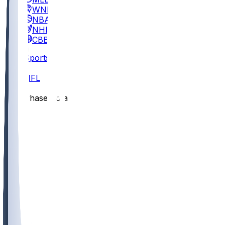
WNBA
NBA
NHL
CBB
Sports
/
NFL
/
Chase Cota
/