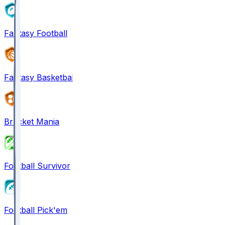
Fantasy Football
Fantasy Basketball
Bracket Mania
Football Survivor
Football Pick'em