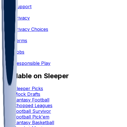
Support
•
Privacy
•
Privacy Choices
•
Terms
•
Jobs
•
Responsible Play
Available on Sleeper
Sleeper Picks
Mock Drafts
Fantasy Football
Chopped Leagues
Football Survivor
Football Pick'em
Fantasy Basketball