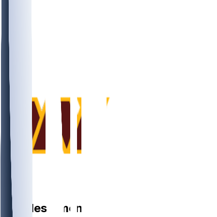
DE
Charles
Omenihu