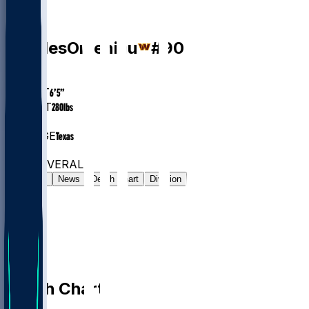
DE
Charles
Omenihu
#
90
AGE
28
HEIGHT
6’5”
WEIGHT
280
lbs
EXP
7
COLLEGE
Texas
#42
DE
#6905
OVERALL
Gamelog
News
Depth Chart
Division
Depth Chart