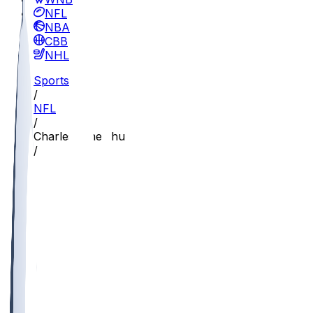
NFL
NBA
CBB
NHL
Sports
/
NFL
/
Charles Omenihu
/