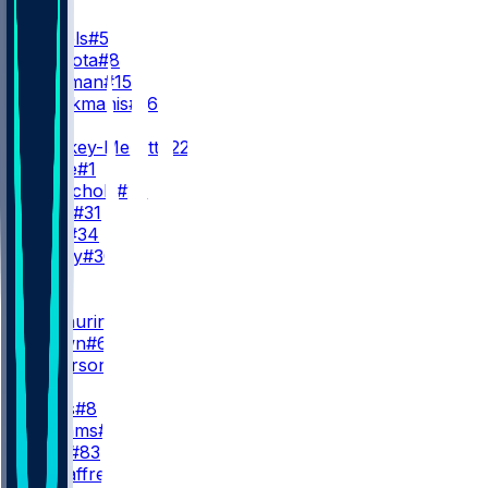
QB
J. Daniels
#5
M. Mariota
#8
S. Hartman
#15
A. Kaliakmanis
#16
RB
J. Croskey-Merritt
#22
R. White
#1
J. McNichols
#26
K. Allen
#31
J. Ford
#34
R. Henry
#30
WR
WR1
T. McLaurin
#17
D. Brown
#6
V. Jefferson
#12
WR2
S. Diggs
#8
A. Williams
#14
J. Lane
#83
L. McCaffrey
#11