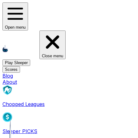
Open menu
Close menu
Play Sleeper
Scores
Blog
About
Chopped Leagues
Sleeper PICKS