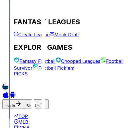
FANTASY LEAGUES
Create League
Mock Draft
EXPLORE GAMES
Fantasy Football
Chopped Leagues
Football
Survivor
Football Pick'em
PICKS
Log In
Sign Up
TOP
MLB
WNBA