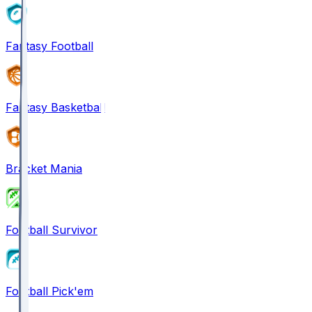
Fantasy Football
Fantasy Basketball
Bracket Mania
Football Survivor
Football Pick'em