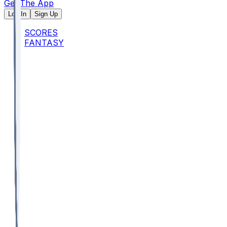
Get The App
Log In
Sign Up
SCORES
FANTASY