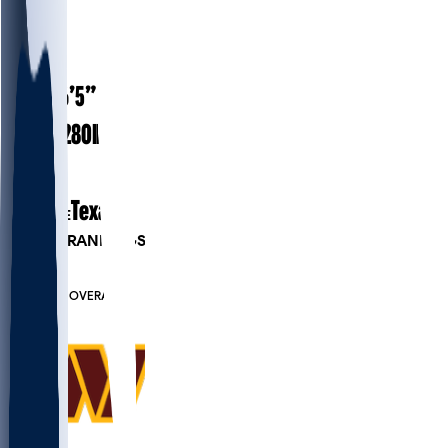
#
90
28
AGE
6’5”
HEIGHT
280
lbs
WEIGHT
7
EXP
Texas
COLLEGE
PLAYER RANKINGS
#42
DE
#6905
OVERALL