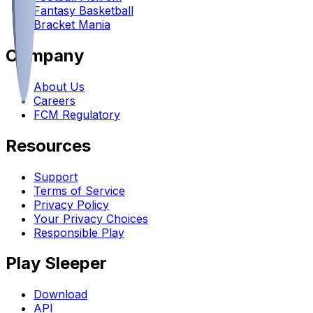
Fantasy Basketball
Bracket Mania
Company
About Us
Careers
FCM Regulatory
Resources
Support
Terms of Service
Privacy Policy
Your Privacy Choices
Responsible Play
Play Sleeper
Download
API