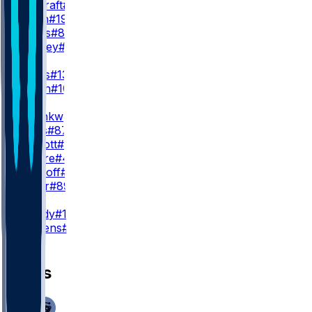
R. Cracraft
#88
N. Nash
#19
J. Jones
#84
J. Bradley
#86
WR3
T. Burks
#13
C. Hilton
#10
TE
C. Okonkwo
#85
J. Bates
#87
B. Sinnott
#82
Q. Moore
#40
C. Yankoff
#80
L. Cager
#89
K
J. Moody
#16
D. Stevens
#19
News