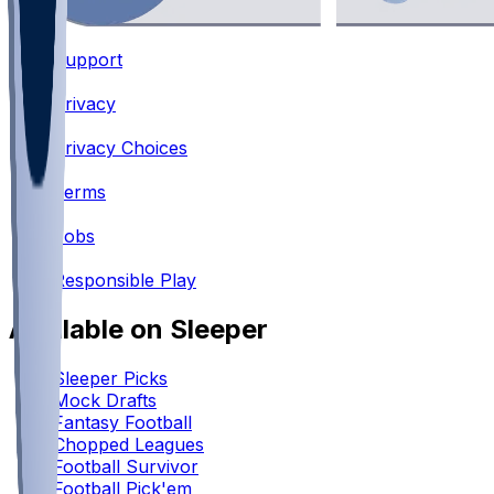
Support
•
Privacy
•
Privacy Choices
•
Terms
•
Jobs
•
Responsible Play
Available on Sleeper
Sleeper Picks
Mock Drafts
Fantasy Football
Chopped Leagues
Football Survivor
Football Pick'em