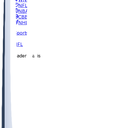
NFL
NBA
CBB
NHL
Sports
/
NFL
/
Caden Davis
/