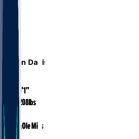
K
Caden
Davis
24
AGE
6’1”
HEIGHT
208
lbs
WEIGHT
1
EXP
Ole Miss
COLLEGE
K