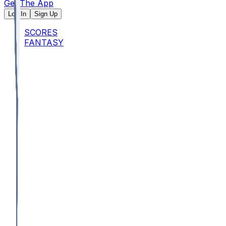
Get The App
Log In
Sign Up
SCORES
FANTASY