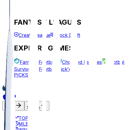
FANTASY LEAGUES
Create League
Mock Draft
EXPLORE GAMES
Fantasy Football
Chopped Leagues
Football
Survivor
Football Pick'em
PICKS
Log In
Sign Up
TOP
MLB
WNBA