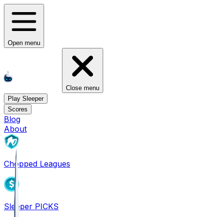
Open menu
Close menu
Play Sleeper
Scores
Blog
About
Chopped Leagues
Sleeper PICKS