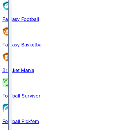
Fantasy Football
Fantasy Basketball
Bracket Mania
Football Survivor
Football Pick'em