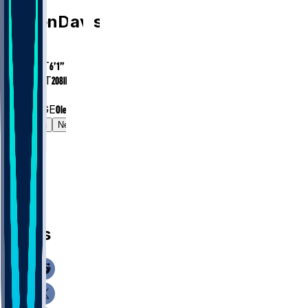
Caden
Davis
AGE
24
HEIGHT
6’1”
WEIGHT
208
lbs
EXP
1
COLLEGE
Ole Miss
Gamelog
News
News