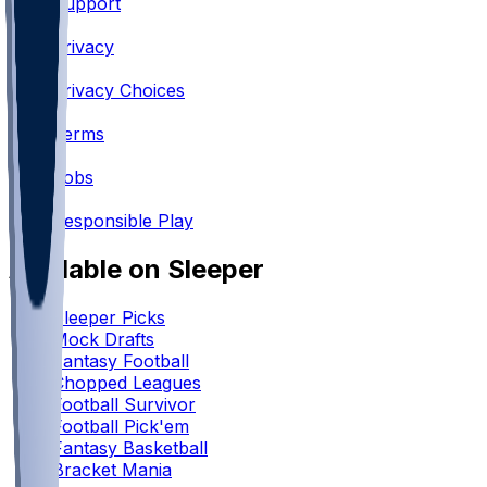
Support
•
Privacy
•
Privacy Choices
•
Terms
•
Jobs
•
Responsible Play
Available on Sleeper
Sleeper Picks
Mock Drafts
Fantasy Football
Chopped Leagues
Football Survivor
Football Pick'em
Fantasy Basketball
Bracket Mania