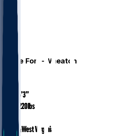
WR
Bryce
Ford-Wheaton
#
88
26
AGE
6’3”
HEIGHT
220
lbs
WEIGHT
3
EXP
West Virginia
COLLEGE