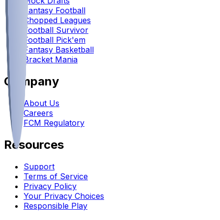
Mock Drafts
Fantasy Football
Chopped Leagues
Football Survivor
Football Pick'em
Fantasy Basketball
Bracket Mania
Company
About Us
Careers
FCM Regulatory
Resources
Support
Terms of Service
Privacy Policy
Your Privacy Choices
Responsible Play