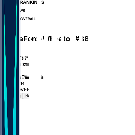
PLAYER RANKINGS
#1250
WR
#6289
OVERALL
WR
Bryce
Ford-Wheaton
#
88
AGE
26
HEIGHT
6’3”
WEIGHT
220
lbs
EXP
3
COLLEGE
West Virginia
#1250
WR
#6289
OVERALL
Gamelog
News