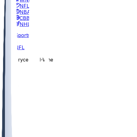
NFL
NBA
CBB
NHL
Sports
/
NFL
/
Bryce Ford-Wheaton
/