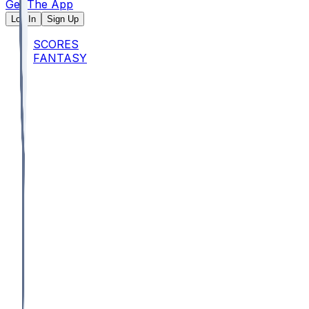
Get The App
Log In
Sign Up
SCORES
FANTASY