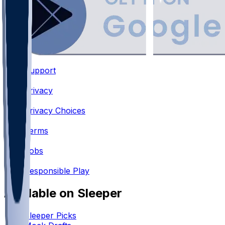
Support
•
Privacy
•
Privacy Choices
•
Terms
•
Jobs
•
Responsible Play
Available on Sleeper
Sleeper Picks