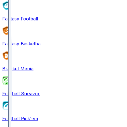
Fantasy Football
Fantasy Basketball
Bracket Mania
Football Survivor
Football Pick'em