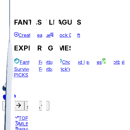
FANTASY LEAGUES
Create League
Mock Draft
EXPLORE GAMES
Fantasy Football
Chopped Leagues
Football
Survivor
Football Pick'em
PICKS
Log In
Sign Up
TOP
MLB
WNBA