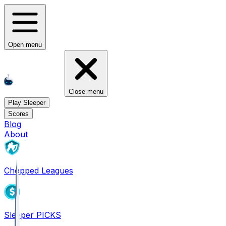
Open menu
Close menu
Play Sleeper
Scores
Blog
About
Chopped Leagues
Sleeper PICKS