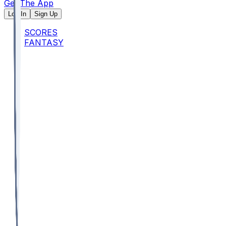
Get The App
Log In
Sign Up
SCORES
FANTASY