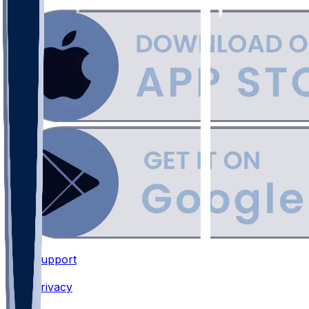
Support
•
Privacy
•