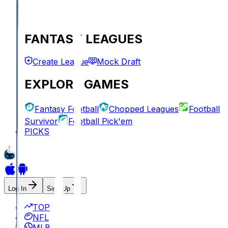
FANTASY LEAGUES
Create League
Mock Draft
EXPLORE GAMES
Fantasy Football
Chopped Leagues
Football
Survivor
Football Pick'em
PICKS
Log In
Sign Up
TOP
NFL
MLB