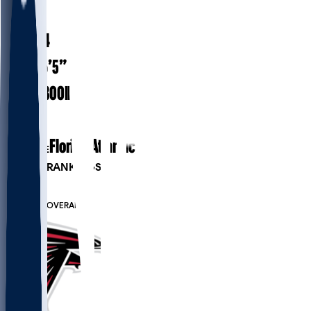
#
67
28.4
AGE
6’5”
HEIGHT
300
lbs
WEIGHT
6
EXP
Florida Atlantic
COLLEGE
PLAYER RANKINGS
#8
OT
#6707
OVERALL