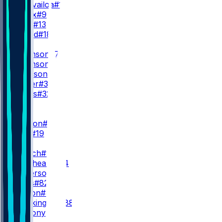
T. Tagovailoa
#1
M. Penix
#9
C. Rush
#13
J. Strand
#18
RB
B. Robinson
#7
B. Robinson
#15
T. Goodson
#25
N. Carter
#38
C. Jones
#32
WR
WR1
D. London
#5
C. Blair
#19
WR2
Z. Branch
#17
O. Zaccheaus
#14
K. Wilkerson
#83
A. Wells
#82
K. Marion
#85
L. Brockington
#88
V. Anthony
#86