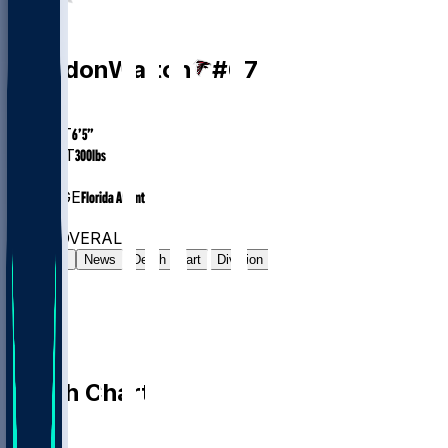
OT
Brandon
Walton
#
67
AGE
28.4
HEIGHT
6’5”
WEIGHT
300
lbs
EXP
6
COLLEGE
Florida Atlantic
#8
OT
#6707
OVERALL
Gamelog
News
Depth Chart
Division
Depth Chart
QB