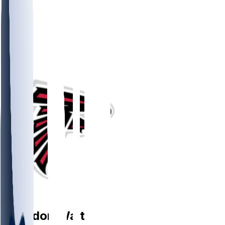
OT
Brandon
Walton