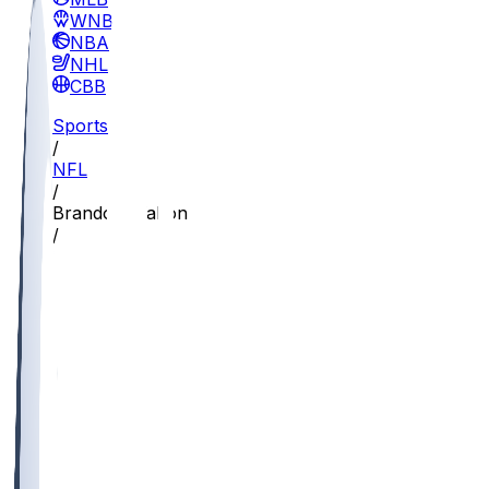
WNBA
NBA
NHL
CBB
Sports
/
NFL
/
Brandon Walton
/