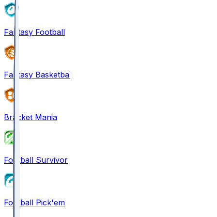
Fantasy Football
Fantasy Basketball
Bracket Mania
Football Survivor
Football Pick'em