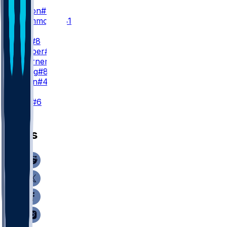
WR3
J. Dotson
#4
D. Drummond
#81
TE
K. Pitts
#8
A. Hooper
#81
C. Woerner
#89
J. Velling
#84
J. Simon
#47
K
N. Folk
#6
News