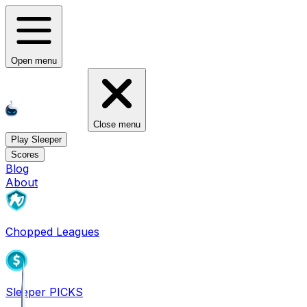
Open menu
Close menu
Play Sleeper
Scores
Blog
About
Chopped Leagues
Sleeper PICKS