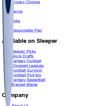
Privacy Choices
•
Terms
•
Jobs
•
Responsible Play
Available on Sleeper
Sleeper Picks
Mock Drafts
Fantasy Football
Chopped Leagues
Football Survivor
Football Pick'em
Fantasy Basketball
Bracket Mania
Company
About Us