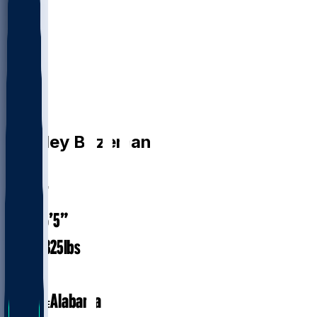
OL
Bradley
Bozeman
#
75
31.7
AGE
6’5”
HEIGHT
325
lbs
WEIGHT
8
EXP
Alabama
COLLEGE