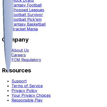
Mock Drafts
Fantasy Football
Chopped Leagues
Football Survivor
Football Pick'em
Fantasy Basketball
Bracket Mania
Company
About Us
Careers
FCM Regulatory
Resources
Support
Terms of Service
Privacy Policy
Your Privacy Choices
Responsible Play