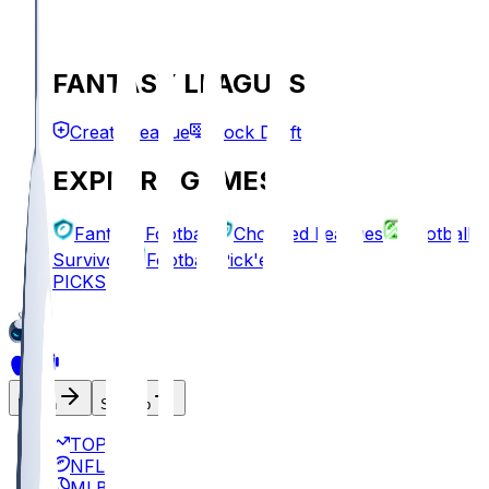
FANTASY LEAGUES
Create League
Mock Draft
EXPLORE GAMES
Fantasy Football
Chopped Leagues
Football
Survivor
Football Pick'em
PICKS
Log In
Sign Up
TOP
NFL
MLB