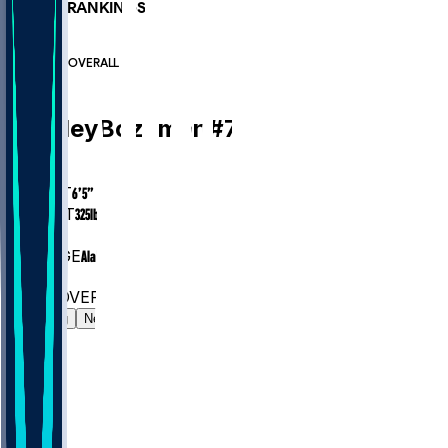
PLAYER RANKINGS
#97
OL
#6986
OVERALL
OL
Bradley
Bozeman
#
75
AGE
31.7
HEIGHT
6’5”
WEIGHT
325
lbs
EXP
8
COLLEGE
Alabama
#97
OL
#6986
OVERALL
Gamelog
News