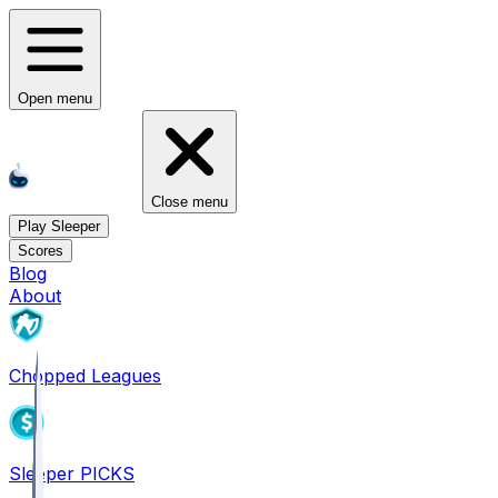
Open menu
Close menu
Play Sleeper
Scores
Blog
About
Chopped Leagues
Sleeper PICKS