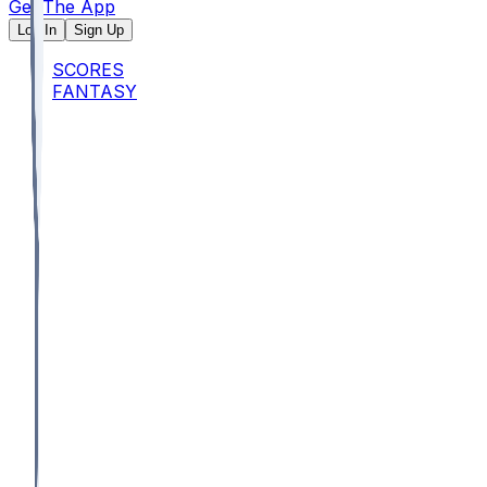
Get The App
Log In
Sign Up
SCORES
FANTASY