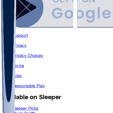
Support
•
Privacy
•
Privacy Choices
•
Terms
•
Jobs
•
Responsible Play
Available on Sleeper
Sleeper Picks