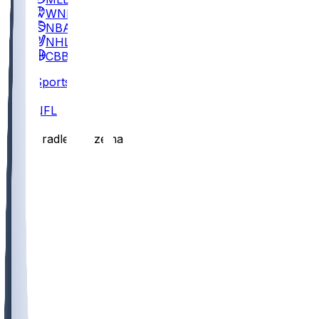
WNBA
NBA
NHL
CBB
Sports
/
NFL
/
Bradley Bozeman
/