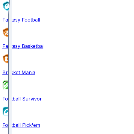
Fantasy Football
Fantasy Basketball
Bracket Mania
Football Survivor
Football Pick'em