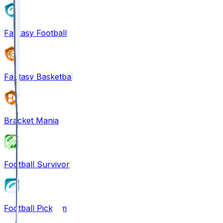
Fantasy Football
Fantasy Basketball
Bracket Mania
Football Survivor
Football Pick'em