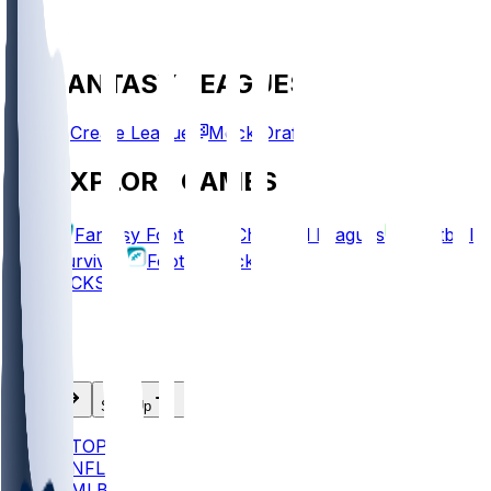
FANTASY LEAGUES
Create League
Mock Draft
EXPLORE GAMES
Fantasy Football
Chopped Leagues
Football
Survivor
Football Pick'em
PICKS
Log In
Sign Up
TOP
NFL
MLB