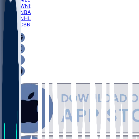
WNBA
NBA
NHL
CBB