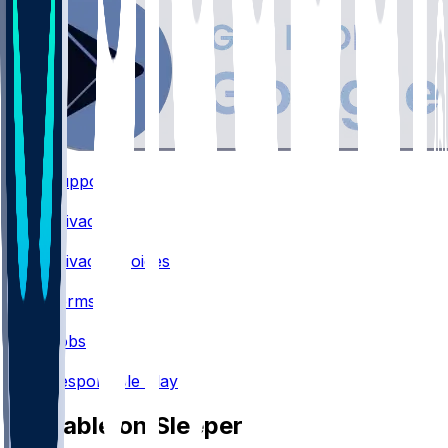
Support
•
Privacy
•
Privacy Choices
•
Terms
•
Jobs
•
Responsible Play
Available on Sleeper