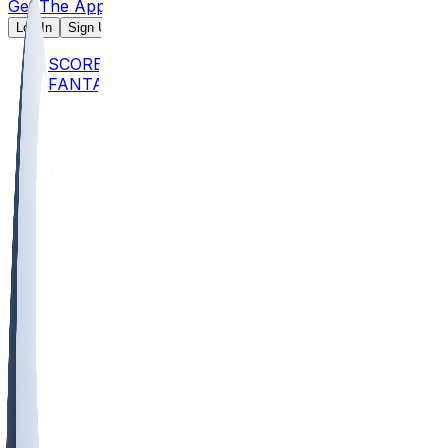
Get The App
Log In
Sign Up
SCORES
FANTASY