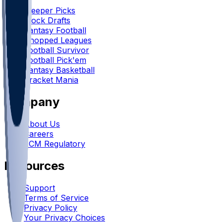
Sleeper Picks
Mock Drafts
Fantasy Football
Chopped Leagues
Football Survivor
Football Pick'em
Fantasy Basketball
Bracket Mania
Company
About Us
Careers
FCM Regulatory
Resources
Support
Terms of Service
Privacy Policy
Your Privacy Choices