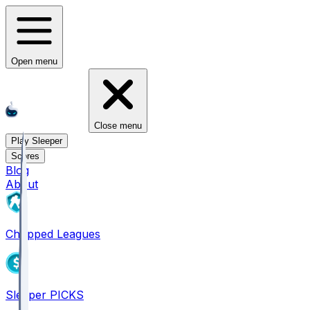
Open menu
Close menu
Play Sleeper
Scores
Blog
About
Chopped Leagues
Sleeper PICKS