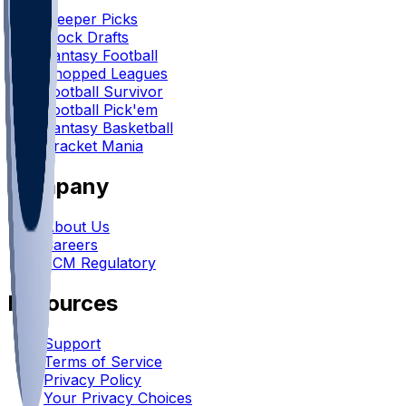
Sleeper Picks
Mock Drafts
Fantasy Football
Chopped Leagues
Football Survivor
Football Pick'em
Fantasy Basketball
Bracket Mania
Company
About Us
Careers
FCM Regulatory
Resources
Support
Terms of Service
Privacy Policy
Your Privacy Choices