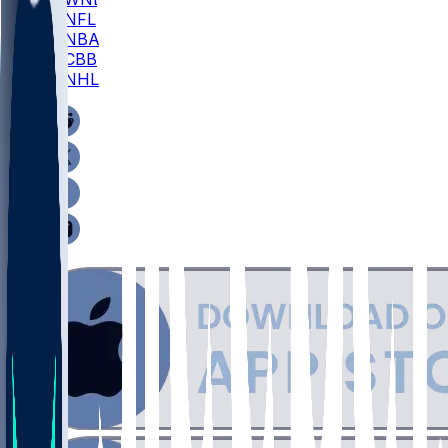
NFL
NBA
CBB
NHL