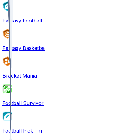
Fantasy Football
Fantasy Basketball
Bracket Mania
Football Survivor
Football Pick'em