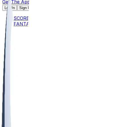
Get The App
Log In
Sign Up
SCORES
FANTASY