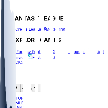
FANTASY LEAGUES
Create League
Mock Draft
EXPLORE GAMES
Fantasy Football
Chopped Leagues
Football
Survivor
Football Pick'em
PICKS
Log In
Sign Up
TOP
MLB
WNBA