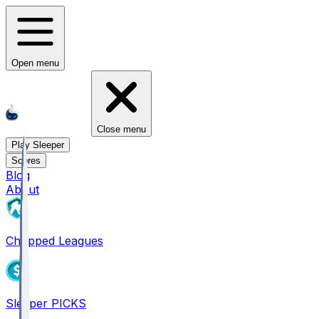
Open menu
Close menu
Play Sleeper
Scores
Blog
About
Chopped Leagues
Sleeper PICKS