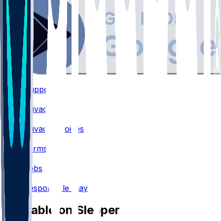
Support
•
Privacy
•
Privacy Choices
•
Terms
•
Jobs
•
Responsible Play
Available on Sleeper