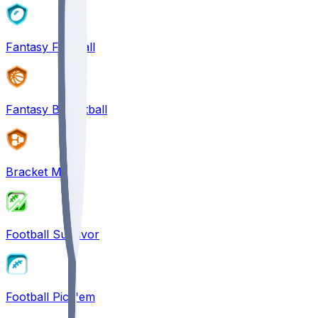
Fantasy Football
Fantasy Basketball
Bracket Mania
Football Survivor
Football Pick'em