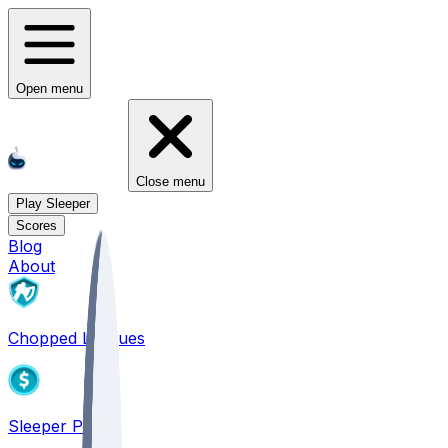
Open menu
Close menu
Play Sleeper
Scores
Blog
About
Chopped Leagues
Sleeper PICKS