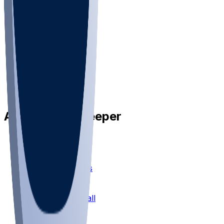
•
Privacy
•
Privacy Choices
•
Terms
•
Jobs
•
Responsible Play
Available on Sleeper
Sleeper Picks
Mock Drafts
Fantasy Football
Chopped Leagues
Football Survivor
Football Pick'em
Fantasy Basketball
Bracket Mania