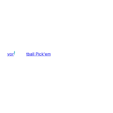
Survivor
Football Pick'em