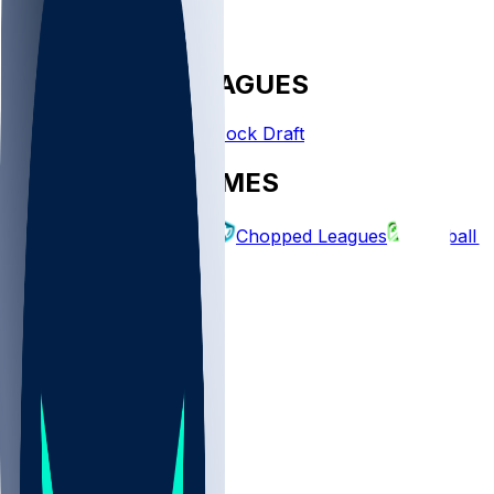
FANTASY LEAGUES
Create League
Mock Draft
EXPLORE GAMES
Fantasy Football
Chopped Leagues
Football 
PICKS
Log In
Sign Up
TOP
NFL
MLB
WNBA