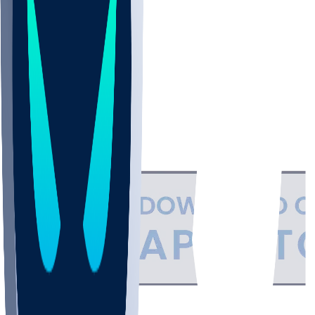
NBA
NHL
CBB
Support