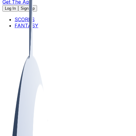
Get The App
Log In
Sign Up
SCORES
FANTASY