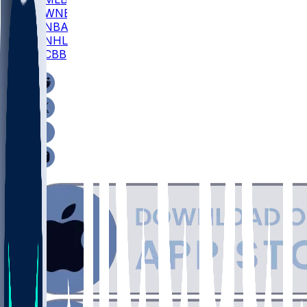
WNBA
NBA
NHL
CBB