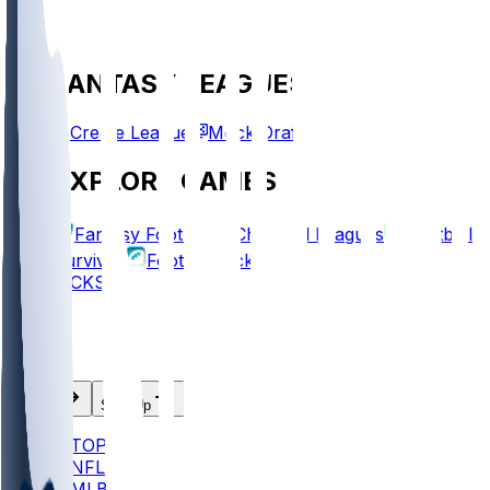
FANTASY LEAGUES
Create League
Mock Draft
EXPLORE GAMES
Fantasy Football
Chopped Leagues
Football
Survivor
Football Pick'em
PICKS
Log In
Sign Up
TOP
NFL
MLB