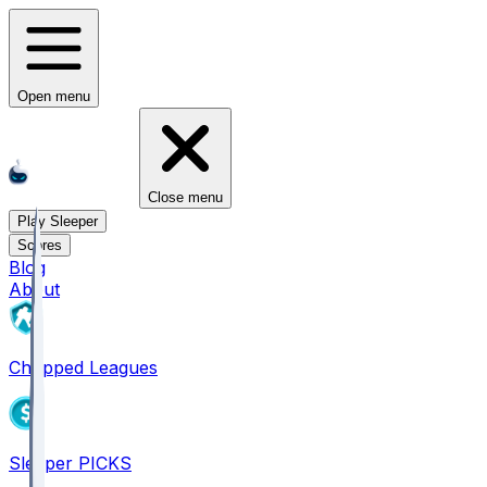
Open menu
Close menu
Play Sleeper
Scores
Blog
About
Chopped Leagues
Sleeper PICKS