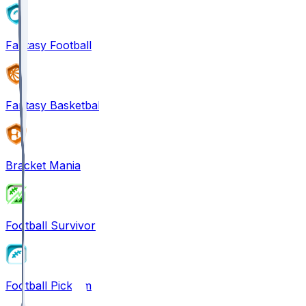
Fantasy Football
Fantasy Basketball
Bracket Mania
Football Survivor
Football Pick'em