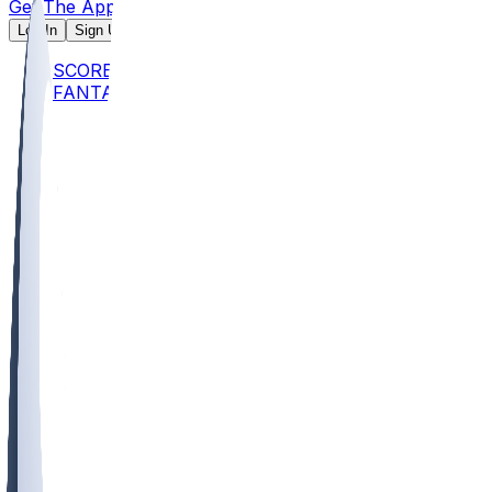
Get The App
Log In
Sign Up
SCORES
FANTASY