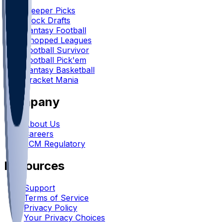
Sleeper Picks
Mock Drafts
Fantasy Football
Chopped Leagues
Football Survivor
Football Pick'em
Fantasy Basketball
Bracket Mania
Company
About Us
Careers
FCM Regulatory
Resources
Support
Terms of Service
Privacy Policy
Your Privacy Choices