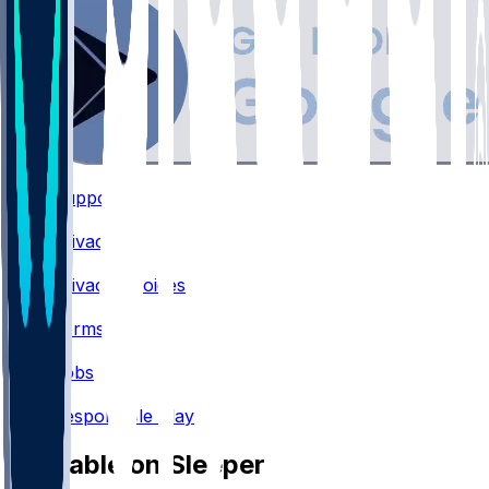
Support
•
Privacy
•
Privacy Choices
•
Terms
•
Jobs
•
Responsible Play
Available on Sleeper