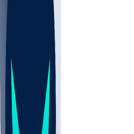
NBA
NHL
CBB
Sports
/
NBA
/
Skylar Mays
/