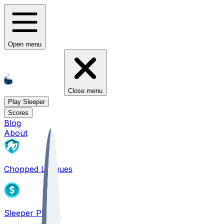
Open menu
Close menu
Play Sleeper
Scores
Blog
About
Chopped Leagues
Sleeper PICKS