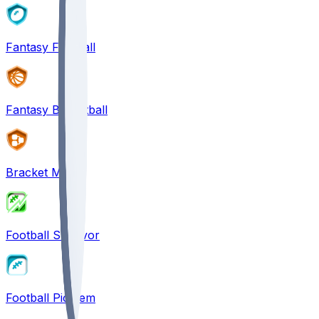
Fantasy Football
Fantasy Basketball
Bracket Mania
Football Survivor
Football Pick'em