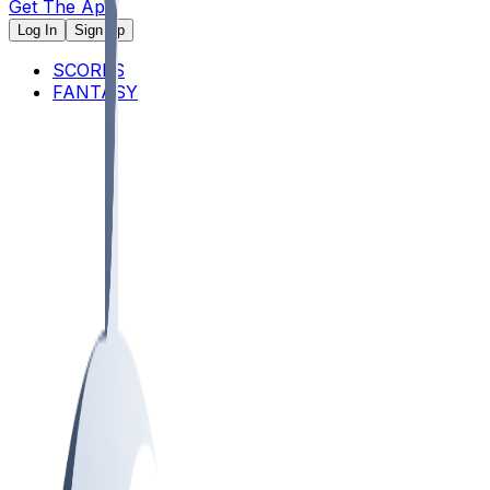
Get The App
Log In
Sign Up
SCORES
FANTASY