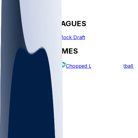
FANTASY LEAGUES
Create League
Mock Draft
EXPLORE GAMES
Fantasy Football
Chopped Leagues
Football 
PICKS
Log In
Sign Up
TOP
NFL
MLB
WNBA