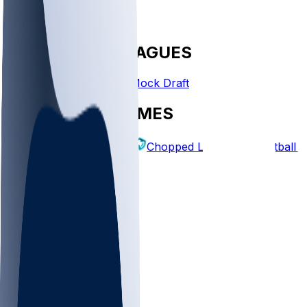
FANTASY LEAGUES
Create League
Mock Draft
EXPLORE GAMES
Fantasy Football
Chopped Leagues
Football 
PICKS
Log In
Sign Up
TOP
NFL
MLB
WNBA