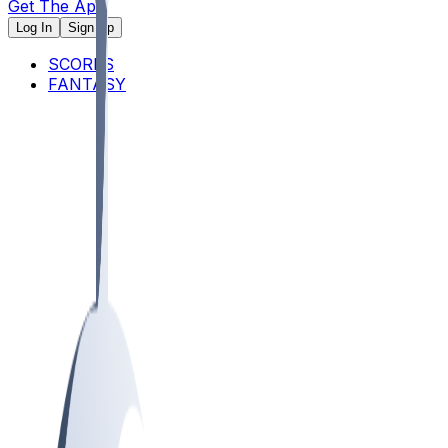
Get The App
Log In
Sign Up
SCORES
FANTASY