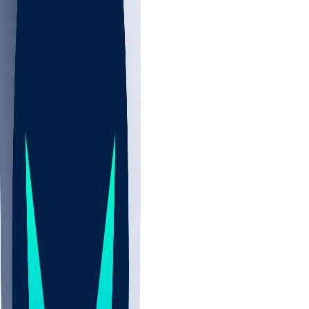
NBA
NHL
CBB
Sports
/
NBA
/
Andre Jackson
/