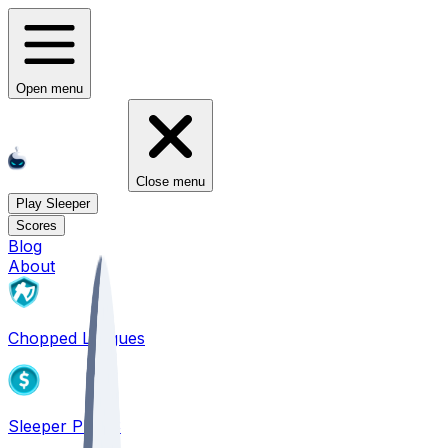
Open menu
Close menu
Play Sleeper
Scores
Blog
About
Chopped Leagues
Sleeper PICKS