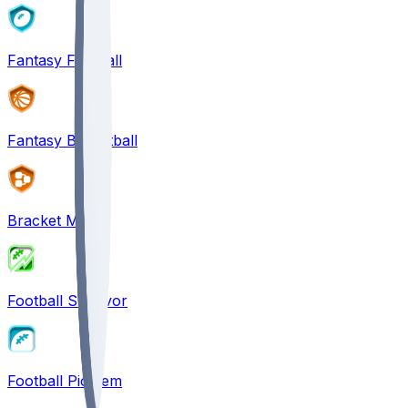
Fantasy Football
Fantasy Basketball
Bracket Mania
Football Survivor
Football Pick'em