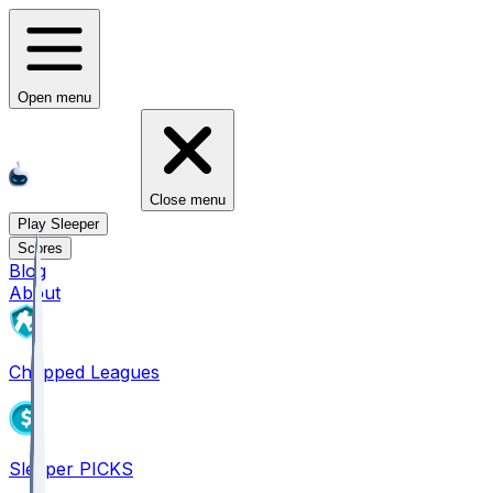
Open menu
Close menu
Play Sleeper
Scores
Blog
About
Chopped Leagues
Sleeper PICKS