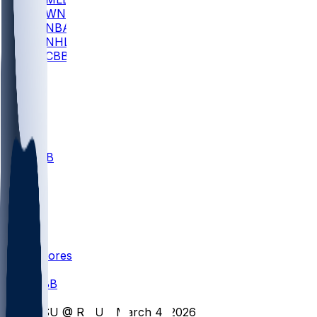
WNBA
NBA
NHL
CBB
All
ALL
CBB
Nov 1
VILL
ND
Scores
/
CBB
/
YSU @ RMU - March 4, 2026