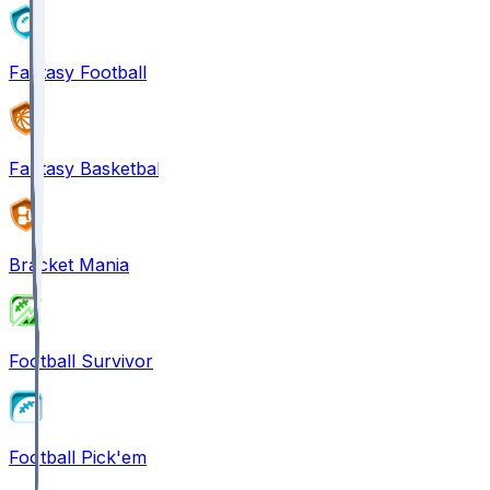
Fantasy Football
Fantasy Basketball
Bracket Mania
Football Survivor
Football Pick'em