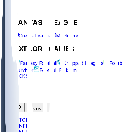
FANTASY LEAGUES
Create League
Mock Draft
EXPLORE GAMES
Fantasy Football
Chopped Leagues
Football
Survivor
Football Pick'em
PICKS
Log In
Sign Up
TOP
NFL
MLB