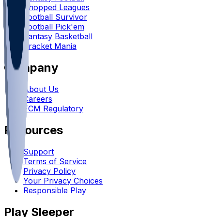
Chopped Leagues
Football Survivor
Football Pick'em
Fantasy Basketball
Bracket Mania
Company
About Us
Careers
FCM Regulatory
Resources
Support
Terms of Service
Privacy Policy
Your Privacy Choices
Responsible Play
Play Sleeper