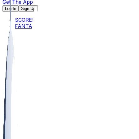
Get The App
Log In
Sign Up
SCORES
FANTASY