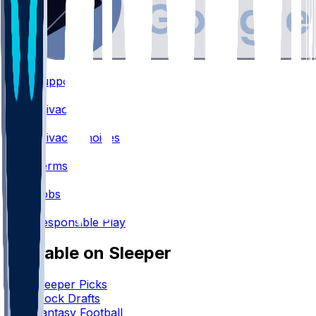
Support
•
Privacy
•
Privacy Choices
•
Terms
•
Jobs
•
Responsible Play
Available on Sleeper
Sleeper Picks
Mock Drafts
Fantasy Football