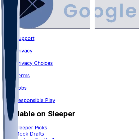
Support
•
Privacy
•
Privacy Choices
•
Terms
•
Jobs
•
Responsible Play
Available on Sleeper
Sleeper Picks
Mock Drafts