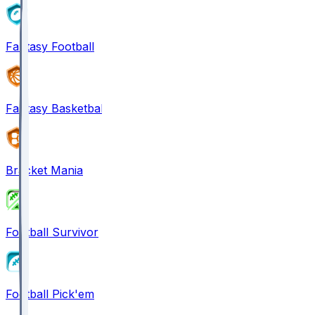
Fantasy Football
Fantasy Basketball
Bracket Mania
Football Survivor
Football Pick'em