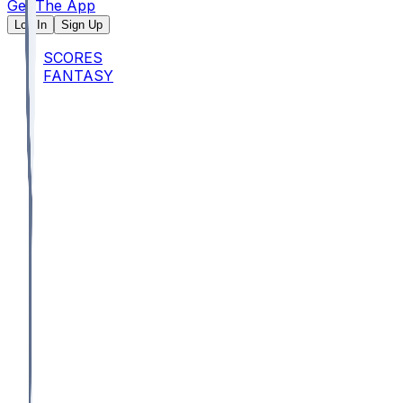
Get The App
Log In
Sign Up
SCORES
FANTASY