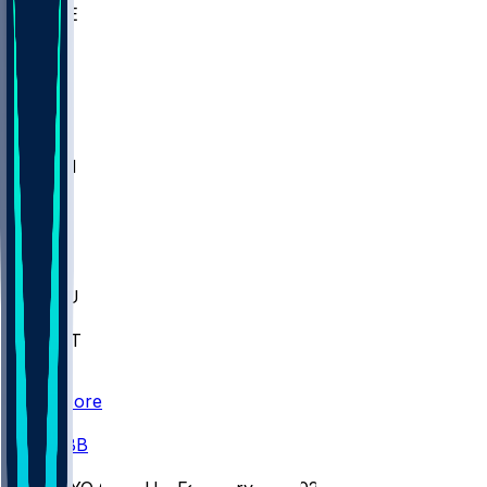
WAKE
DEN
WIS
MSM
XAV
MIA
FLA
M-OH
JMU
CMU
ULM
AKR
ULL
FAMU
FSU
NWST
BAY
Scores
/
CBB
/