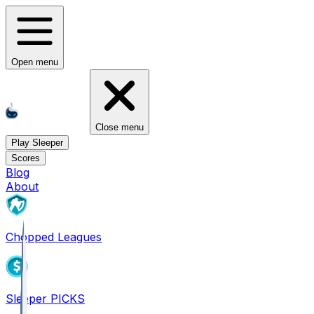
Open menu
Close menu
Play Sleeper
Scores
Blog
About
Chopped Leagues
Sleeper PICKS