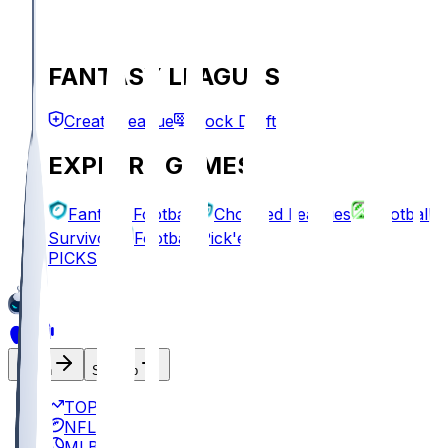
FANTASY LEAGUES
Create League
Mock Draft
EXPLORE GAMES
Fantasy Football
Chopped Leagues
Football
Survivor
Football Pick'em
PICKS
Log In
Sign Up
TOP
NFL
MLB