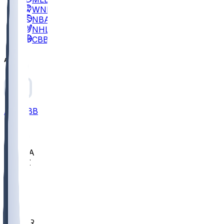
WNBA
NBA
NHL
CBB
All
ALL
CBB
Nov 2
UCLA
ARIZ
LAF
BUT
OSU
BYU
EMU
CCAR