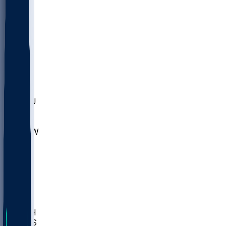
MARY
SIU
LEH
SLU
NHC
SYR
CHS
TEX
UNA
UCD
NCCU
UGA
MNTO
UNCW
UTU
UNM
BIOL
USD
IDST
USU
LBSU
UTAH
UMES