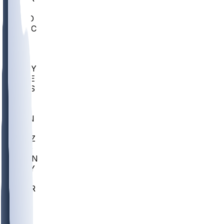
AC
COLO
UMKC
CREI
UWGA
DEP
ARMY
DUKE
SCUS
ECU
IUK
EVAN
PUR
GONZ
L-MD
GTWN
NAVY
GW
CHAR
INST
FOR
KU