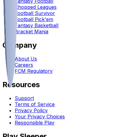
Fantasy Football
Chopped Leagues
Football Survivor
Football Pick'em
Fantasy Basketball
Bracket Mania
Company
About Us
Careers
FCM Regulatory
Resources
Support
Terms of Service
Privacy Policy
Your Privacy Choices
Responsible Play
Play Sleeper