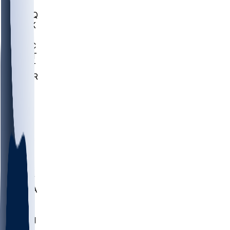
MHU
MARQ
BUCK
MD
TNTC
MSST
TNST
MURR
LMC
NEB
WMU
ODU
ETAM
OKLA
RID
PITT
ME
PROV
UNCA
RICH
YSU
SBON