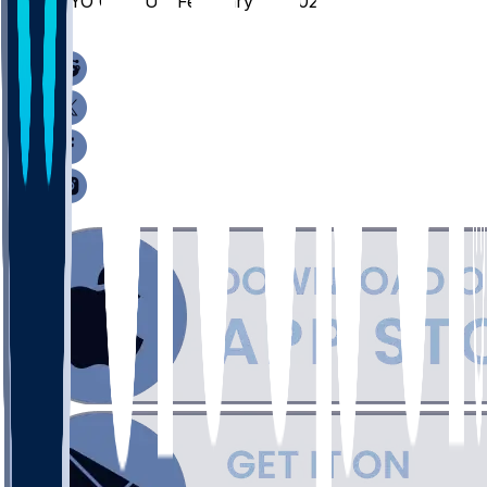
WYO @ CSU - February 14, 2026
/