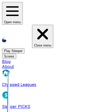
Open menu
Close menu
Play Sleeper
Scores
Blog
About
Chopped Leagues
Sleeper PICKS