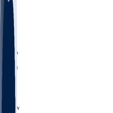
LMC
NEB
WMU
ODU
ETAM
OKLA
RID
PITT
ME
PROV
UNCA
RICH
YSU
SBON
MARY
SIU
CHS
TEX
AKR
ULL
MNTO
UNCW