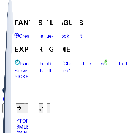
FANTASY LEAGUES
Create League
Mock Draft
EXPLORE GAMES
Fantasy Football
Chopped Leagues
Football
Survivor
Football Pick'em
PICKS
Log In
Sign Up
TOP
MLB
WNBA