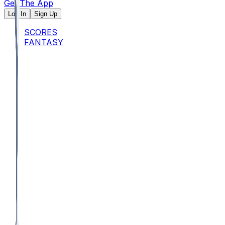
Get The App
Log In
Sign Up
SCORES
FANTASY