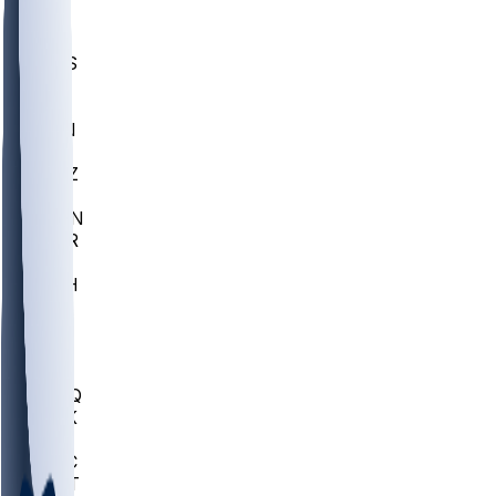
UWGA
DEP
SCUS
ECU
IUK
EVAN
PUR
GONZ
L-MD
GTWN
CHAR
INST
M-OH
JMU
FOR
KU
MHU
MARQ
BUCK
MD
TNTC
MSST