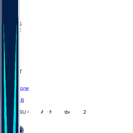
BIOL
USD
IDST
USU
UMES
WAKE
DEN
WIS
MSM
XAV
MIA
FLA
NWST
BAY
Scores
/
CBB
/
WSU @ CHA - November 24, 2025
/