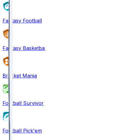
Fantasy Football
Fantasy Basketball
Bracket Mania
Football Survivor
Football Pick'em