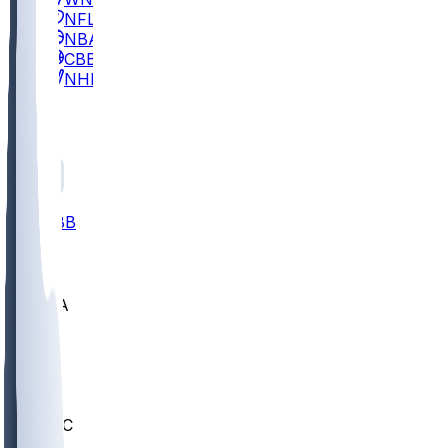
NFL
NBA
CBB
NHL
All
ALL
CBB
Nov 2
UCLA
ARIZ
LAF
BUT
OSU
BYU
UMKC
CREI