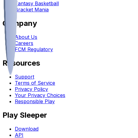
Fantasy Basketball
Bracket Mania
Company
About Us
Careers
FCM Regulatory
Resources
Support
Terms of Service
Privacy Policy
Your Privacy Choices
Responsible Play
Play Sleeper
Download
API