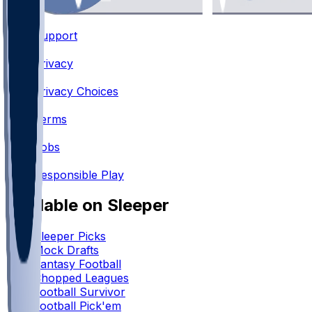
Support
•
Privacy
•
Privacy Choices
•
Terms
•
Jobs
•
Responsible Play
Available on Sleeper
Sleeper Picks
Mock Drafts
Fantasy Football
Chopped Leagues
Football Survivor
Football Pick'em