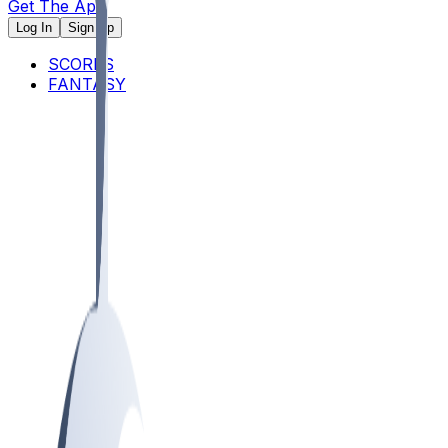
Get The App
Log In
Sign Up
SCORES
FANTASY