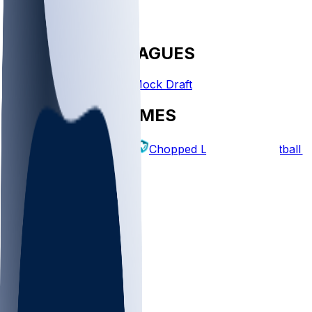
FANTASY LEAGUES
Create League
Mock Draft
EXPLORE GAMES
Fantasy Football
Chopped Leagues
Football 
PICKS
Log In
Sign Up
TOP
NFL
MLB
WNBA