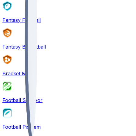
Fantasy Football
Fantasy Basketball
Bracket Mania
Football Survivor
Football Pick'em