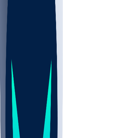
NBA
NHL
CBB
All
ALL
CBB
Nov 2
UCLA
ARIZ
LAF
BUT
OSU
BYU
EMU
CCAR
AC