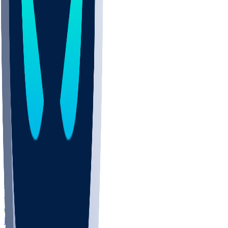
COLO
UMKC
CREI
UWGA
DEP
ARMY
DUKE
SCUS
ECU
IUK
EVAN
PUR
GONZ
L-MD
GTWN
NAVY
GW
CHAR
INST
FOR
KU
MHU