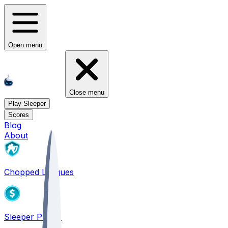
Open menu
Close menu
Play Sleeper
Scores
Blog
About
Chopped Leagues
Sleeper PICKS