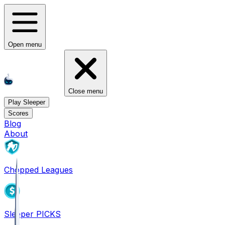
Open menu
Close menu
Play Sleeper
Scores
Blog
About
Chopped Leagues
Sleeper PICKS