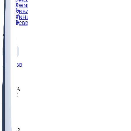
WNBA
NBA
NHL
CBB
All
ALL
CBB
Nov 2
UCLA
ARIZ
LAF
BUT
OSU
BYU
EMU
CCAR