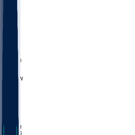
MARY
SIU
LEH
SLU
NHC
SYR
CHS
TEX
UNA
UCD
NCCU
UGA
MNTO
UNCW
UTU
UNM
BIOL
USD
IDST
USU
LBSU
UTAH
UMES