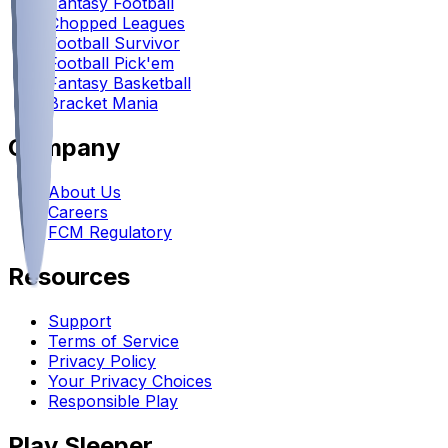
Fantasy Football
Chopped Leagues
Football Survivor
Football Pick'em
Fantasy Basketball
Bracket Mania
Company
About Us
Careers
FCM Regulatory
Resources
Support
Terms of Service
Privacy Policy
Your Privacy Choices
Responsible Play
Play Sleeper