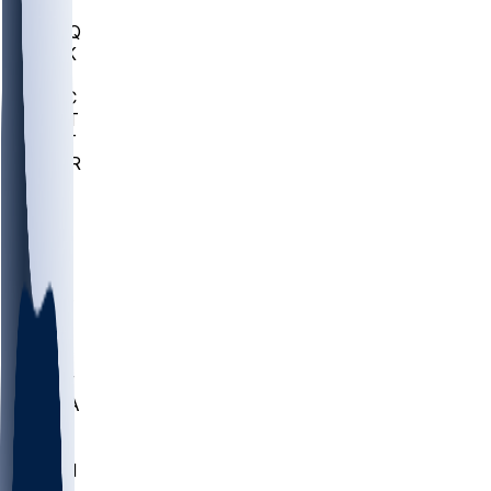
MHU
MARQ
BUCK
MD
TNTC
MSST
TNST
MURR
LMC
NEB
WMU
ODU
ETAM
OKLA
RID
PITT
ME
PROV
UNCA
RICH
YSU
SBON