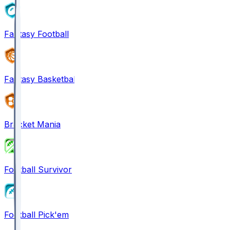
Fantasy Football
Fantasy Basketball
Bracket Mania
Football Survivor
Football Pick'em