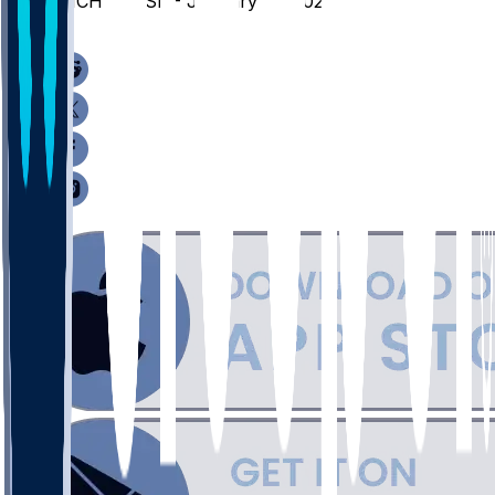
WICH @ USF - January 18, 2026
/