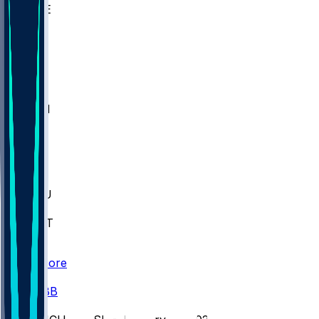
WAKE
DEN
WIS
MSM
XAV
MIA
FLA
M-OH
JMU
CMU
ULM
AKR
ULL
FAMU
FSU
NWST
BAY
Scores
/
CBB
/