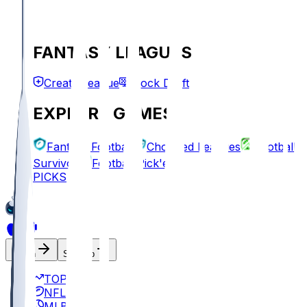
FANTASY LEAGUES
Create League
Mock Draft
EXPLORE GAMES
Fantasy Football
Chopped Leagues
Football
Survivor
Football Pick'em
PICKS
Log In
Sign Up
TOP
NFL
MLB