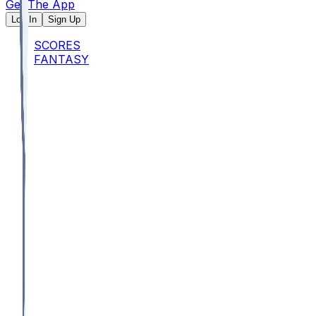
Get The App
Log In
Sign Up
SCORES
FANTASY