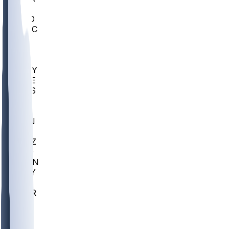
AC
COLO
UMKC
CREI
UWGA
DEP
ARMY
DUKE
SCUS
ECU
IUK
EVAN
PUR
GONZ
L-MD
GTWN
NAVY
GW
CHAR
INST
FOR
KU