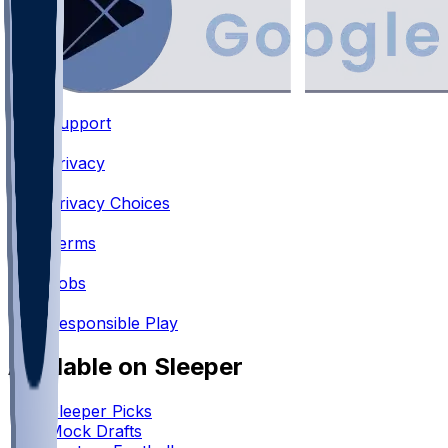
Support
•
Privacy
•
Privacy Choices
•
Terms
•
Jobs
•
Responsible Play
Available on Sleeper
Sleeper Picks
Mock Drafts