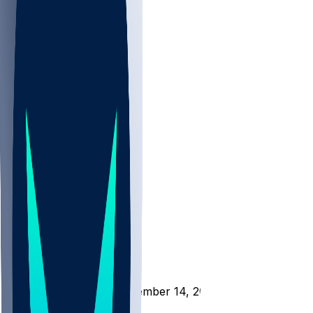
NBA
NHL
CBB
All
ALL
CBB
Nov 1
VILL
ND
Scores
/
CBB
/
WC @ NAVY - November 14, 2025
/