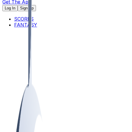
Get The App
Log In
Sign Up
SCORES
FANTASY