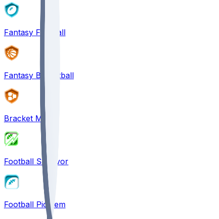
Fantasy Football
Fantasy Basketball
Bracket Mania
Football Survivor
Football Pick'em