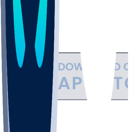
Support
•
Privacy
•