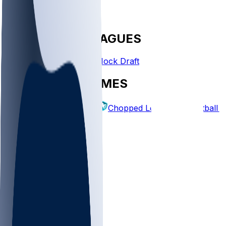
FANTASY LEAGUES
Create League
Mock Draft
EXPLORE GAMES
Fantasy Football
Chopped Leagues
Football 
PICKS
Log In
Sign Up
TOP
NFL
MLB
WNBA