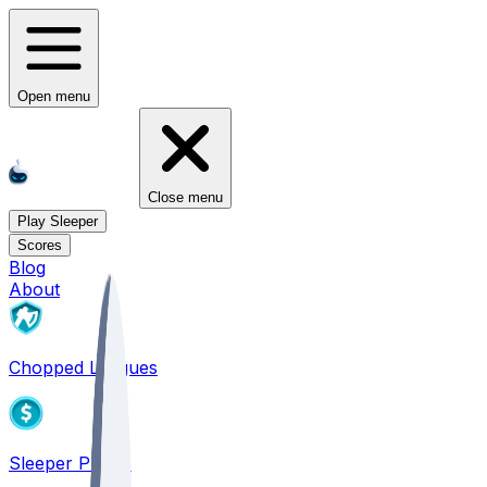
Open menu
Close menu
Play Sleeper
Scores
Blog
About
Chopped Leagues
Sleeper PICKS