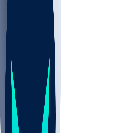
NBA
NHL
CBB
All
ALL
CBB
Nov 2
UCLA
ARIZ
LAF
BUT
OSU
BYU
EMU
CCAR
AC