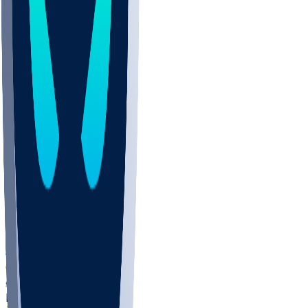
COLO
UMKC
CREI
UWGA
DEP
ARMY
DUKE
SCUS
ECU
IUK
EVAN
PUR
GONZ
L-MD
GTWN
NAVY
GW
CHAR
INST
FOR
KU
MHU