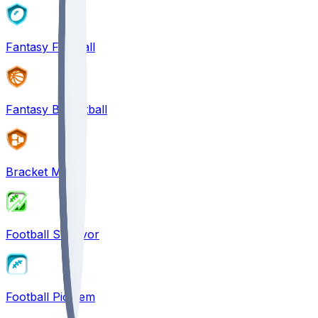
Fantasy Football
Fantasy Basketball
Bracket Mania
Football Survivor
Football Pick'em