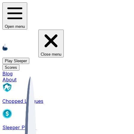
Open menu
Close menu
Play Sleeper
Scores
Blog
About
Chopped Leagues
Sleeper PICKS