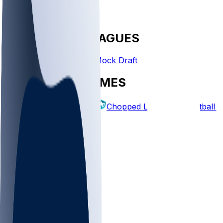
FANTASY LEAGUES
Create League
Mock Draft
EXPLORE GAMES
Fantasy Football
Chopped Leagues
Football 
PICKS
Log In
Sign Up
TOP
NFL
MLB
WNBA