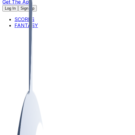
Get The App
Log In
Sign Up
SCORES
FANTASY