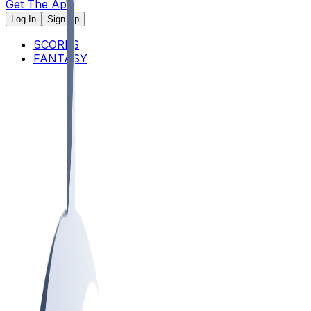
Get The App
Log In
Sign Up
SCORES
FANTASY