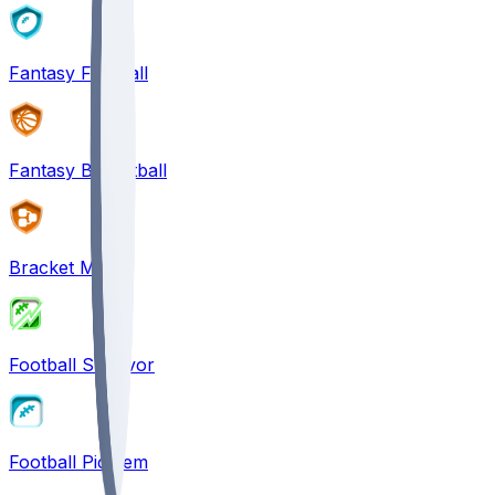
Fantasy Football
Fantasy Basketball
Bracket Mania
Football Survivor
Football Pick'em