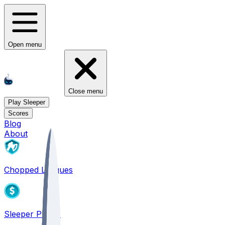
Open menu
Close menu
Play Sleeper
Scores
Blog
About
Chopped Leagues
Sleeper PICKS