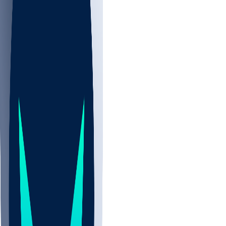
NBA
NHL
CBB
All
ALL
CBB
Nov 2
UCLA
ARIZ
LAF
BUT
OSU
BYU
UMKC
CREI
UWGA