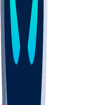
DEP
SCUS
ECU
IUK
EVAN
PUR
GONZ
L-MD
GTWN
CHAR
INST
M-OH
JMU
FOR
KU
MHU
MARQ
BUCK
MD
TNTC
MSST
LMC