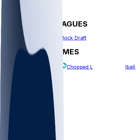
FANTASY LEAGUES
Create League
Mock Draft
EXPLORE GAMES
Fantasy Football
Chopped Leagues
Football 
PICKS
Log In
Sign Up
TOP
NFL
MLB
WNBA