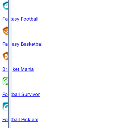
Fantasy Football
Fantasy Basketball
Bracket Mania
Football Survivor
Football Pick'em