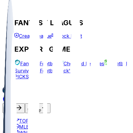
FANTASY LEAGUES
Create League
Mock Draft
EXPLORE GAMES
Fantasy Football
Chopped Leagues
Football
Survivor
Football Pick'em
PICKS
Log In
Sign Up
TOP
MLB
WNBA