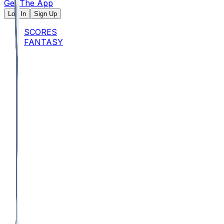
Get The App
Log In
Sign Up
SCORES
FANTASY