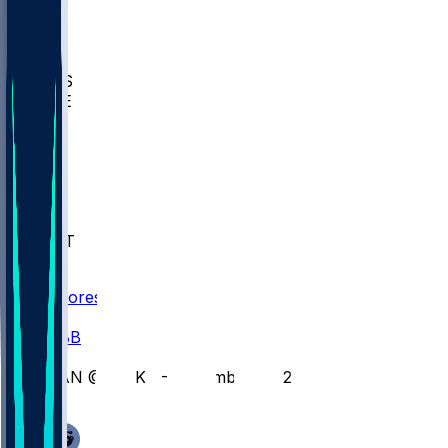
BIOL
USD
IDST
USU
UMES
WAKE
DEN
WIS
MSM
XAV
MIA
FLA
NWST
BAY
Scores
/
CBB
/
VAN @ WAKE - December 21, 2025
/