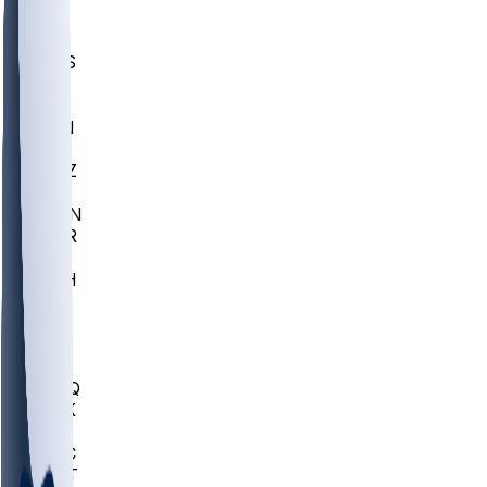
UWGA
DEP
SCUS
ECU
IUK
EVAN
PUR
GONZ
L-MD
GTWN
CHAR
INST
M-OH
JMU
FOR
KU
MHU
MARQ
BUCK
MD
TNTC
MSST