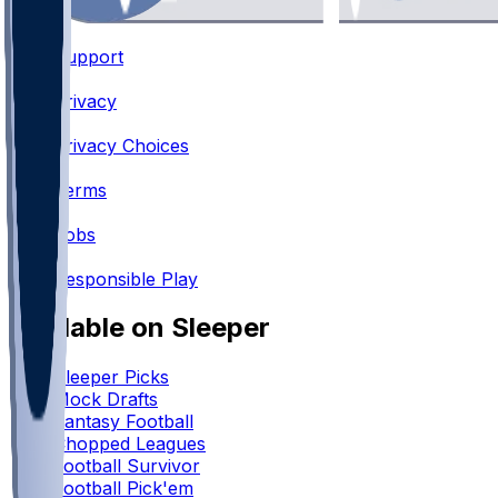
Support
•
Privacy
•
Privacy Choices
•
Terms
•
Jobs
•
Responsible Play
Available on Sleeper
Sleeper Picks
Mock Drafts
Fantasy Football
Chopped Leagues
Football Survivor
Football Pick'em