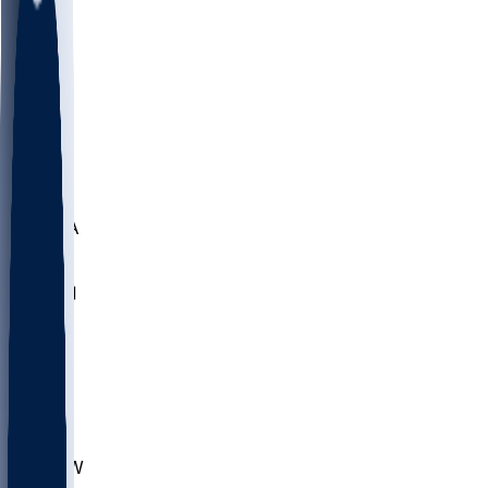
LMC
NEB
WMU
ODU
ETAM
OKLA
RID
PITT
ME
PROV
UNCA
RICH
YSU
SBON
MARY
SIU
CHS
TEX
AKR
ULL
MNTO
UNCW