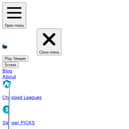
Open menu
Close menu
Play Sleeper
Scores
Blog
About
Chopped Leagues
Sleeper PICKS