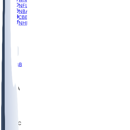
NFL
NBA
CBB
NHL
All
ALL
CBB
Nov 2
UCLA
ARIZ
LAF
BUT
OSU
BYU
UMKC
CREI