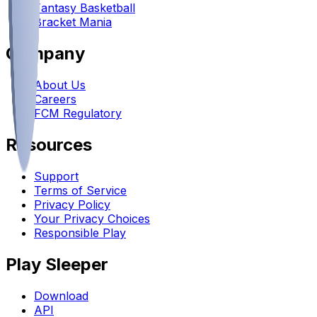
Fantasy Basketball
Bracket Mania
Company
About Us
Careers
FCM Regulatory
Resources
Support
Terms of Service
Privacy Policy
Your Privacy Choices
Responsible Play
Play Sleeper
Download
API