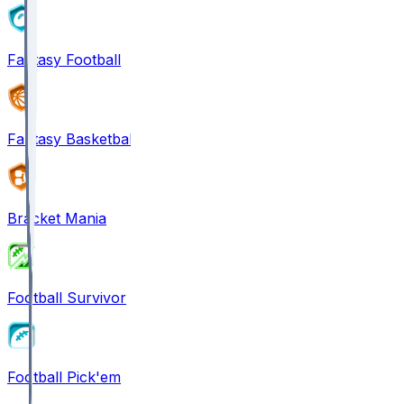
Fantasy Football
Fantasy Basketball
Bracket Mania
Football Survivor
Football Pick'em