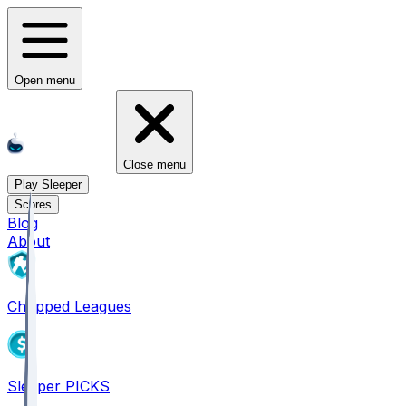
Open menu
Close menu
Play Sleeper
Scores
Blog
About
Chopped Leagues
Sleeper PICKS