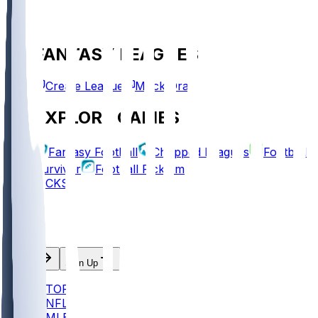
FANTASY LEAGUES
Create League
Mock Draft
EXPLORE GAMES
Fantasy Football
Chopped Leagues
Football
Survivor
Football Pick'em
PICKS
Log In
Sign Up
TOP
NFL
MLB