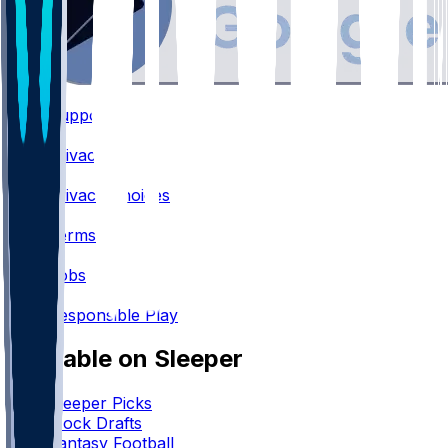
Support
•
Privacy
•
Privacy Choices
•
Terms
•
Jobs
•
Responsible Play
Available on Sleeper
Sleeper Picks
Mock Drafts
Fantasy Football