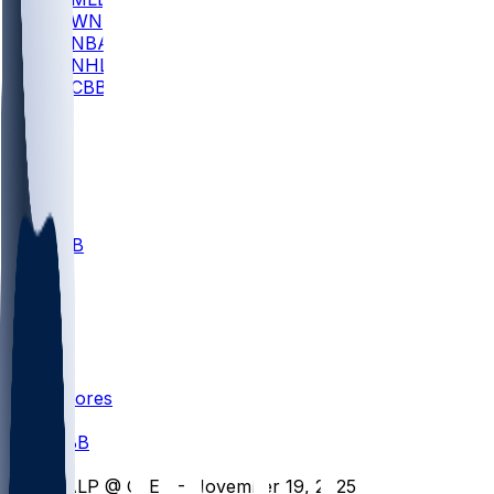
WNBA
NBA
NHL
CBB
All
ALL
CBB
Nov 1
VILL
ND
Scores
/
CBB
/
VALP @ CLEV - November 19, 2025