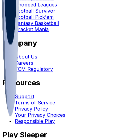
Chopped Leagues
Football Survivor
Football Pick'em
Fantasy Basketball
Bracket Mania
Company
About Us
Careers
FCM Regulatory
Resources
Support
Terms of Service
Privacy Policy
Your Privacy Choices
Responsible Play
Play Sleeper