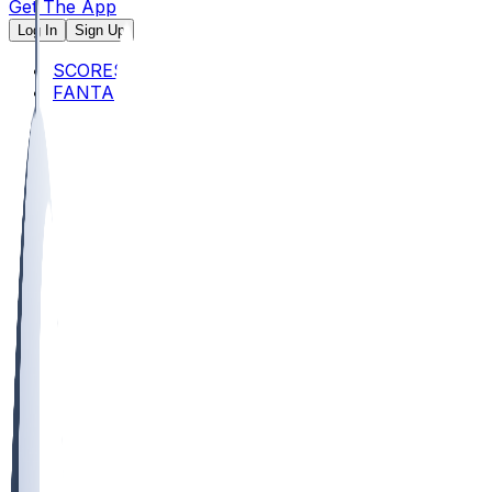
Get The App
Log In
Sign Up
SCORES
FANTASY