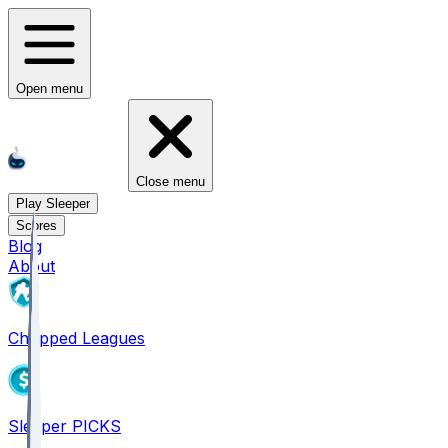
Open menu
Close menu
Play Sleeper
Scores
Blog
About
Chopped Leagues
Sleeper PICKS