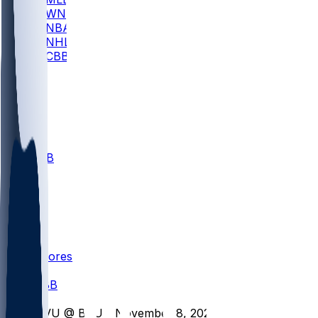
WNBA
NBA
NHL
CBB
All
ALL
CBB
Nov 1
VILL
ND
Scores
/
CBB
/
UVU @ BSU - November 8, 2025