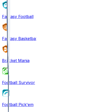
Fantasy Football
Fantasy Basketball
Bracket Mania
Football Survivor
Football Pick'em