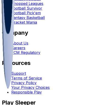
Chopped Leagues
Football Survivor
Football Pick'em
Fantasy Basketball
Bracket Mania
Company
About Us
Careers
FCM Regulatory
Resources
Support
Terms of Service
Privacy Policy
Your Privacy Choices
Responsible Play
Play Sleeper