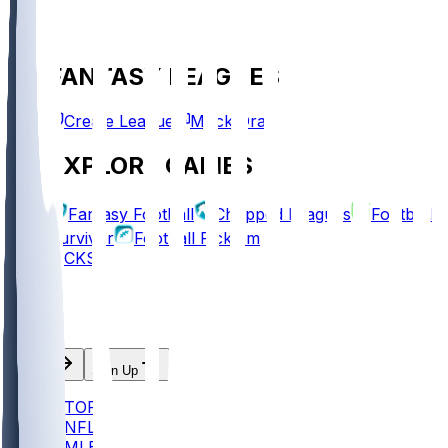
FANTASY LEAGUES
Create League
Mock Draft
EXPLORE GAMES
Fantasy Football
Chopped Leagues
Football
Survivor
Football Pick'em
PICKS
Log In
Sign Up
TOP
NFL
MLB