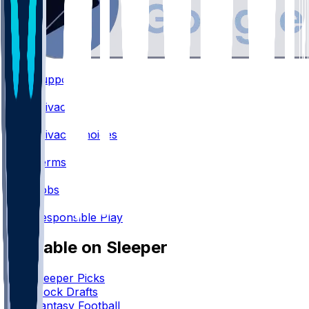
Support
•
Privacy
•
Privacy Choices
•
Terms
•
Jobs
•
Responsible Play
Available on Sleeper
Sleeper Picks
Mock Drafts
Fantasy Football