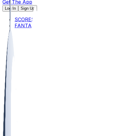
Get The App
Log In
Sign Up
SCORES
FANTASY