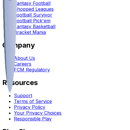
Fantasy Football
Chopped Leagues
Football Survivor
Football Pick'em
Fantasy Basketball
Bracket Mania
Company
About Us
Careers
FCM Regulatory
Resources
Support
Terms of Service
Privacy Policy
Your Privacy Choices
Responsible Play