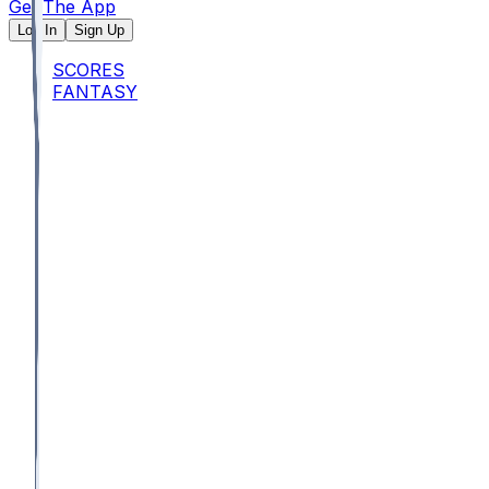
Get The App
Log In
Sign Up
SCORES
FANTASY