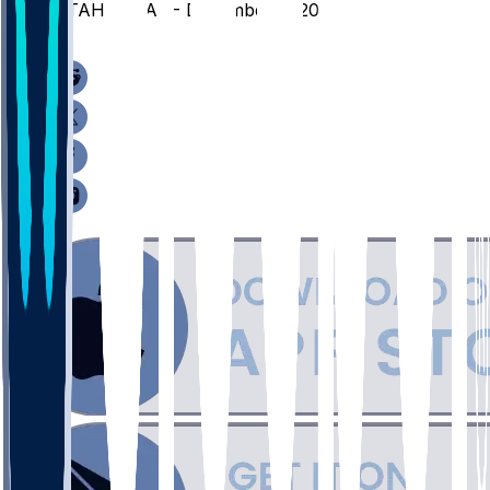
UTAH @ CAL - December 2, 2025
/