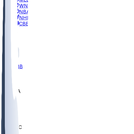
WNBA
NBA
NHL
CBB
All
ALL
CBB
Nov 2
UCLA
ARIZ
LAF
BUT
OSU
BYU
UMKC
CREI