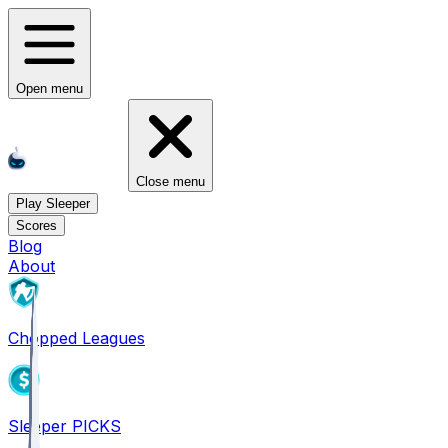
Open menu
Close menu
Play Sleeper
Scores
Blog
About
Chopped Leagues
Sleeper PICKS