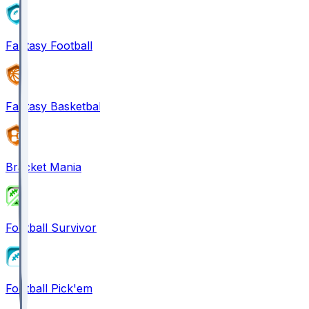
Fantasy Football
Fantasy Basketball
Bracket Mania
Football Survivor
Football Pick'em