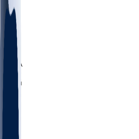
LMC
NEB
WMU
ODU
ETAM
OKLA
RID
PITT
ME
PROV
UNCA
RICH
YSU
SBON
MARY
SIU
NHC
SYR
CHS
TEX
UNA
UCD