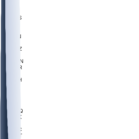
UWGA
DEP
SCUS
ECU
IUK
EVAN
PUR
GONZ
L-MD
GTWN
CHAR
INST
M-OH
JMU
FOR
KU
MHU
MARQ
BUCK
MD
TNTC
MSST