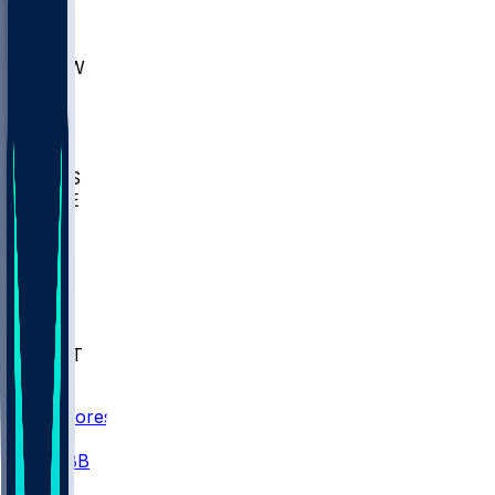
AKR
ULL
MNTO
UNCW
BIOL
USD
IDST
USU
UMES
WAKE
DEN
WIS
MSM
XAV
MIA
FLA
NWST
BAY
Scores
/
CBB
/