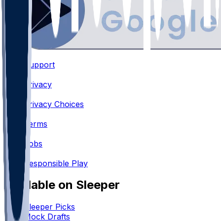
Support
•
Privacy
•
Privacy Choices
•
Terms
•
Jobs
•
Responsible Play
Available on Sleeper
Sleeper Picks
Mock Drafts