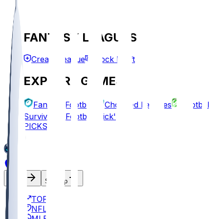
FANTASY LEAGUES
Create League
Mock Draft
EXPLORE GAMES
Fantasy Football
Chopped Leagues
Football
Survivor
Football Pick'em
PICKS
Log In
Sign Up
TOP
NFL
MLB