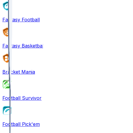
Fantasy Football
Fantasy Basketball
Bracket Mania
Football Survivor
Football Pick'em