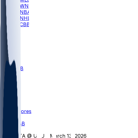
WNBA
NBA
NHL
CBB
All
ALL
CBB
Nov 1
VILL
ND
Scores
/
CBB
/
UTA @ UVU - March 13, 2026