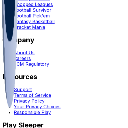
Chopped Leagues
Football Survivor
Football Pick'em
Fantasy Basketball
Bracket Mania
Company
About Us
Careers
FCM Regulatory
Resources
Support
Terms of Service
Privacy Policy
Your Privacy Choices
Responsible Play
Play Sleeper