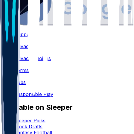
Support
•
Privacy
•
Privacy Choices
•
Terms
•
Jobs
•
Responsible Play
Available on Sleeper
Sleeper Picks
Mock Drafts
Fantasy Football