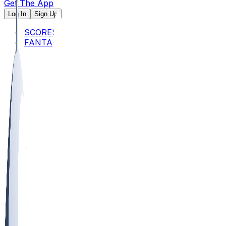
Get The App
Log In
Sign Up
SCORES
FANTASY