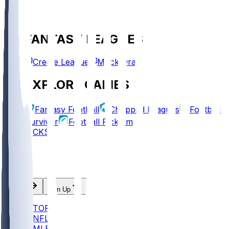
FANTASY LEAGUES
Create League
Mock Draft
EXPLORE GAMES
Fantasy Football
Chopped Leagues
Football
Survivor
Football Pick'em
PICKS
Log In
Sign Up
TOP
NFL
MLB