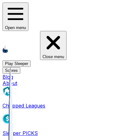
Open menu
Close menu
Play Sleeper
Scores
Blog
About
Chopped Leagues
Sleeper PICKS