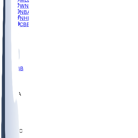
WNBA
NBA
NHL
CBB
All
ALL
CBB
Nov 2
UCLA
ARIZ
LAF
BUT
OSU
BYU
UMKC
CREI