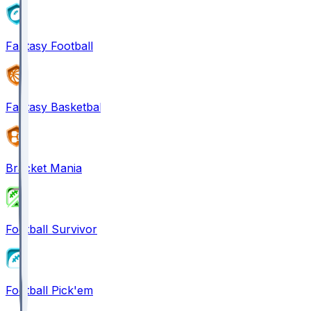
Fantasy Football
Fantasy Basketball
Bracket Mania
Football Survivor
Football Pick'em