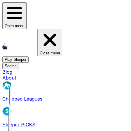
Open menu
Close menu
Play Sleeper
Scores
Blog
About
Chopped Leagues
Sleeper PICKS