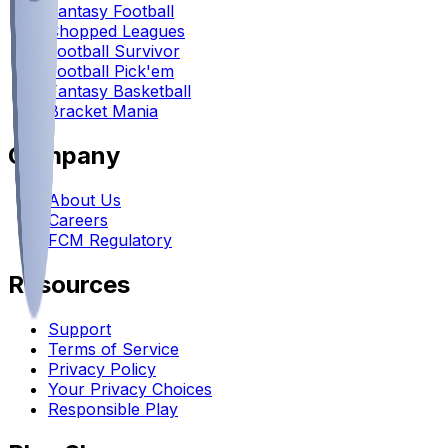
Fantasy Football
Chopped Leagues
Football Survivor
Football Pick'em
Fantasy Basketball
Bracket Mania
Company
About Us
Careers
FCM Regulatory
Resources
Support
Terms of Service
Privacy Policy
Your Privacy Choices
Responsible Play