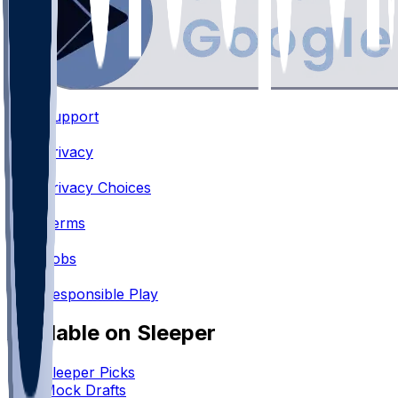
Support
•
Privacy
•
Privacy Choices
•
Terms
•
Jobs
•
Responsible Play
Available on Sleeper
Sleeper Picks
Mock Drafts