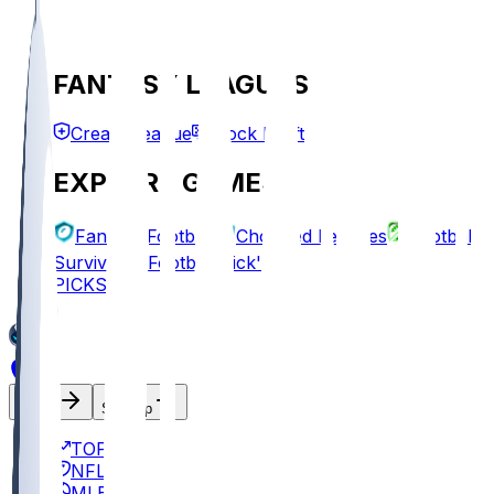
FANTASY LEAGUES
Create League
Mock Draft
EXPLORE GAMES
Fantasy Football
Chopped Leagues
Football
Survivor
Football Pick'em
PICKS
Log In
Sign Up
TOP
NFL
MLB