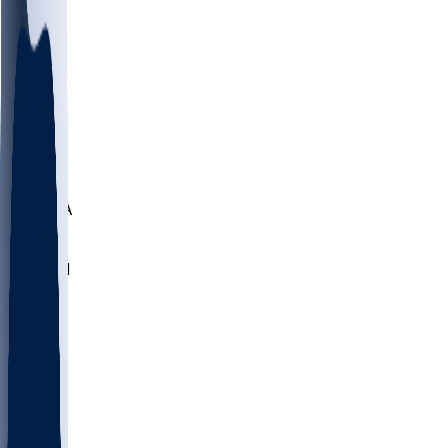
LMC
NEB
WMU
ODU
ETAM
OKLA
RID
PITT
ME
PROV
UNCA
RICH
YSU
SBON
MARY
SIU
NHC
SYR
CHS
TEX
UNA
UCD