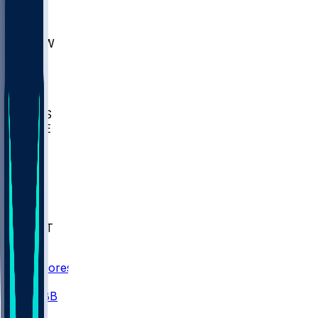
AKR
ULL
MNTO
UNCW
BIOL
USD
IDST
USU
UMES
WAKE
DEN
WIS
MSM
XAV
MIA
FLA
NWST
BAY
Scores
/
CBB
/