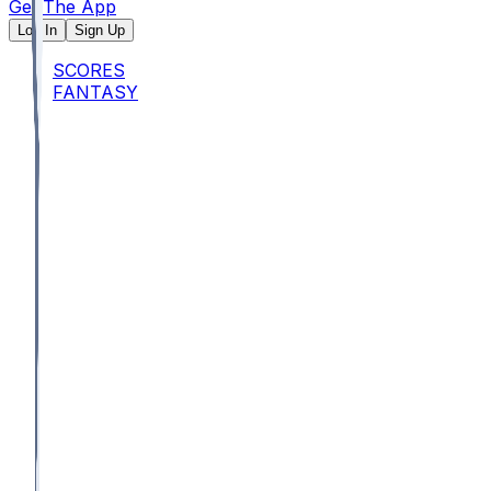
Get The App
Log In
Sign Up
SCORES
FANTASY