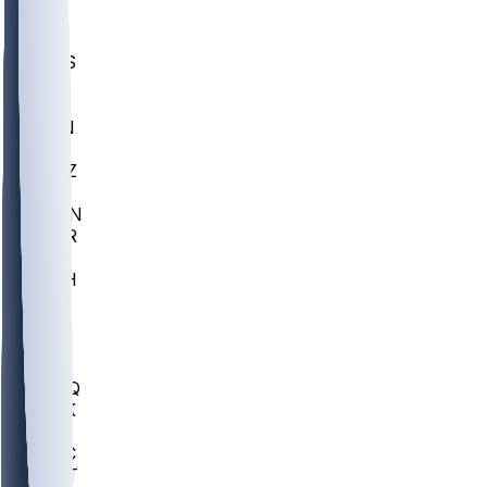
UWGA
DEP
SCUS
ECU
IUK
EVAN
PUR
GONZ
L-MD
GTWN
CHAR
INST
M-OH
JMU
FOR
KU
MHU
MARQ
BUCK
MD
TNTC
MSST