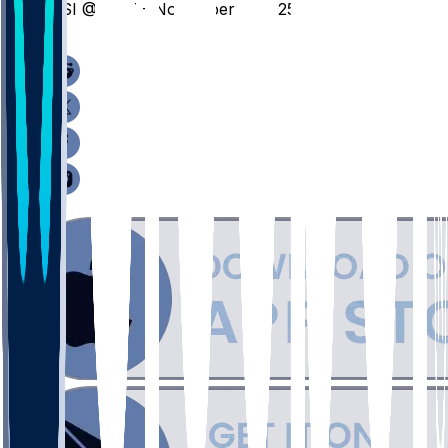
USI @ BUT - November 5, 2025
/