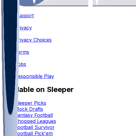
Support
•
Privacy
•
Privacy Choices
•
Terms
•
Jobs
•
Responsible Play
Available on Sleeper
Sleeper Picks
Mock Drafts
Fantasy Football
Chopped Leagues
Football Survivor
Football Pick'em