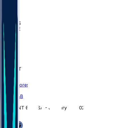
BIOL
USD
IDST
USU
UMES
WAKE
DEN
WIS
MSM
XAV
MIA
FLA
NWST
BAY
Scores
/
CBB
/
UNT @ TLSA - January 28, 2026
/