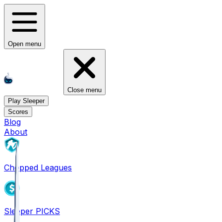
Open menu
Close menu
Play Sleeper
Scores
Blog
About
Chopped Leagues
Sleeper PICKS