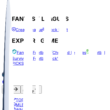
FANTASY LEAGUES
Create League
Mock Draft
EXPLORE GAMES
Fantasy Football
Chopped Leagues
Football
Survivor
Football Pick'em
PICKS
Log In
Sign Up
TOP
MLB
WNBA