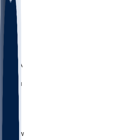
LMC
NEB
WMU
ODU
ETAM
OKLA
RID
PITT
ME
PROV
UNCA
RICH
YSU
SBON
MARY
SIU
CHS
TEX
AKR
ULL
MNTO
UNCW