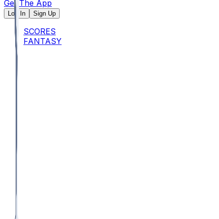
Get The App
Log In
Sign Up
SCORES
FANTASY