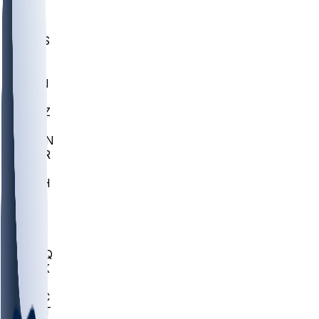
UWGA
DEP
SCUS
ECU
IUK
EVAN
PUR
GONZ
L-MD
GTWN
CHAR
INST
M-OH
JMU
FOR
KU
MHU
MARQ
BUCK
MD
TNTC
MSST