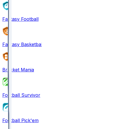
Fantasy Football
Fantasy Basketball
Bracket Mania
Football Survivor
Football Pick'em