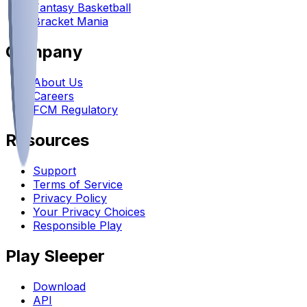
Fantasy Basketball
Bracket Mania
Company
About Us
Careers
FCM Regulatory
Resources
Support
Terms of Service
Privacy Policy
Your Privacy Choices
Responsible Play
Play Sleeper
Download
API