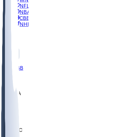
NFL
NBA
CBB
NHL
All
ALL
CBB
Nov 2
UCLA
ARIZ
LAF
BUT
OSU
BYU
UMKC
CREI