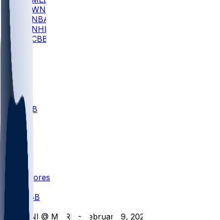
WNBA
NBA
NHL
CBB
All
ALL
CBB
Nov 1
VILL
ND
Scores
/
CBB
/
UNI @ MURR - February 9, 2026