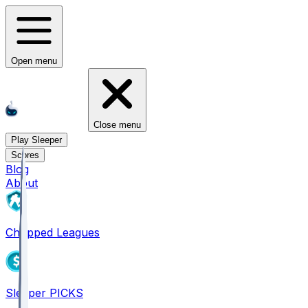
Open menu
Close menu
Play Sleeper
Scores
Blog
About
Chopped Leagues
Sleeper PICKS