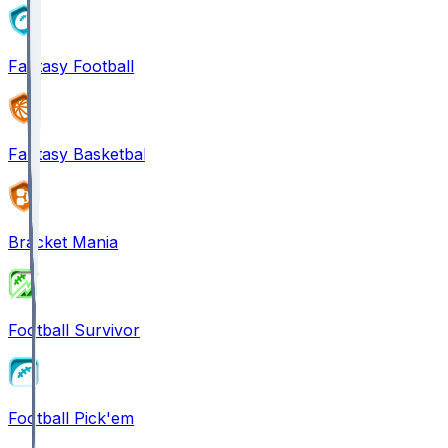
Fantasy Football
Fantasy Basketball
Bracket Mania
Football Survivor
Football Pick'em