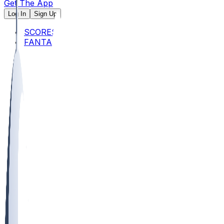
Get The App
Log In
Sign Up
SCORES
FANTASY