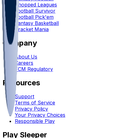
Chopped Leagues
Football Survivor
Football Pick'em
Fantasy Basketball
Bracket Mania
Company
About Us
Careers
FCM Regulatory
Resources
Support
Terms of Service
Privacy Policy
Your Privacy Choices
Responsible Play
Play Sleeper