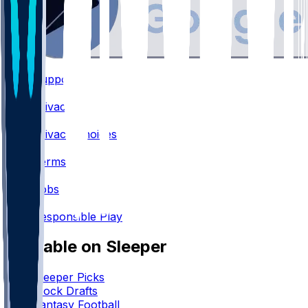
Support
•
Privacy
•
Privacy Choices
•
Terms
•
Jobs
•
Responsible Play
Available on Sleeper
Sleeper Picks
Mock Drafts
Fantasy Football