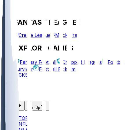
FANTASY LEAGUES
Create League
Mock Draft
EXPLORE GAMES
Fantasy Football
Chopped Leagues
Football
Survivor
Football Pick'em
PICKS
Log In
Sign Up
TOP
NFL
MLB