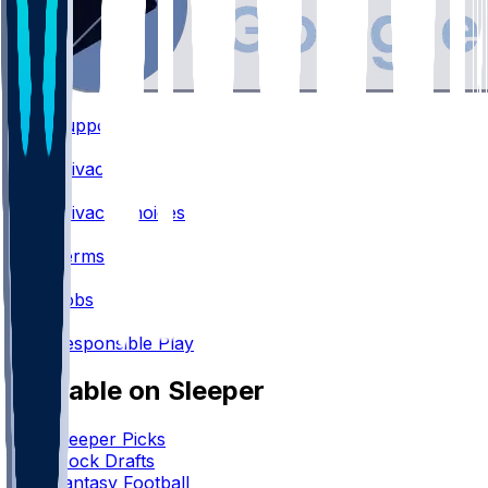
Support
•
Privacy
•
Privacy Choices
•
Terms
•
Jobs
•
Responsible Play
Available on Sleeper
Sleeper Picks
Mock Drafts
Fantasy Football