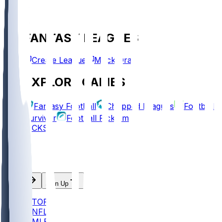
FANTASY LEAGUES
Create League
Mock Draft
EXPLORE GAMES
Fantasy Football
Chopped Leagues
Football
Survivor
Football Pick'em
PICKS
Log In
Sign Up
TOP
NFL
MLB