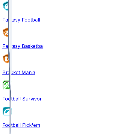
Fantasy Football
Fantasy Basketball
Bracket Mania
Football Survivor
Football Pick'em