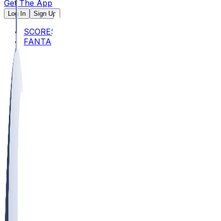
Get The App
Log In
Sign Up
SCORES
FANTASY