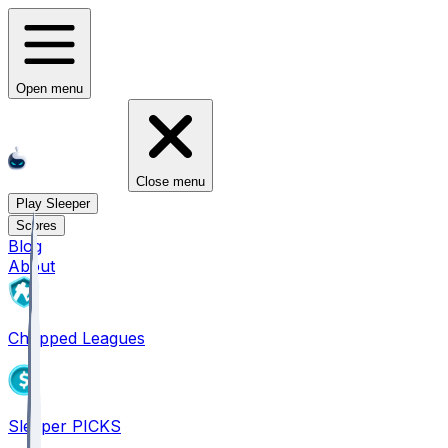
Open menu
Close menu
Play Sleeper
Scores
Blog
About
Chopped Leagues
Sleeper PICKS