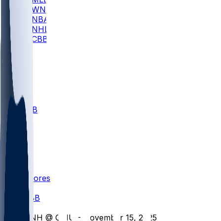
WNBA
NBA
NHL
CBB
All
ALL
CBB
Nov 1
VILL
ND
Scores
/
CBB
/
UNH @ GMU - November 15, 2025