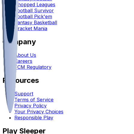
Chopped Leagues
Football Survivor
Football Pick'em
Fantasy Basketball
Bracket Mania
Company
About Us
Careers
FCM Regulatory
Resources
Support
Terms of Service
Privacy Policy
Your Privacy Choices
Responsible Play
Play Sleeper