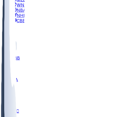
WNBA
NBA
NHL
CBB
All
ALL
CBB
Nov 2
UCLA
ARIZ
LAF
BUT
OSU
BYU
UMKC
CREI