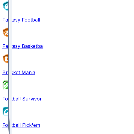
Fantasy Football
Fantasy Basketball
Bracket Mania
Football Survivor
Football Pick'em