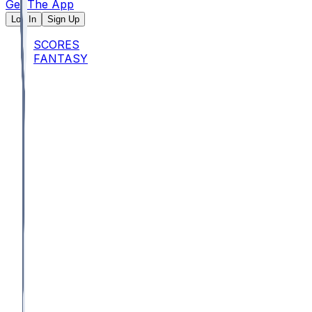
Get The App
Log In
Sign Up
SCORES
FANTASY