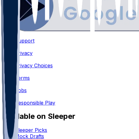
Support
•
Privacy
•
Privacy Choices
•
Terms
•
Jobs
•
Responsible Play
Available on Sleeper
Sleeper Picks
Mock Drafts