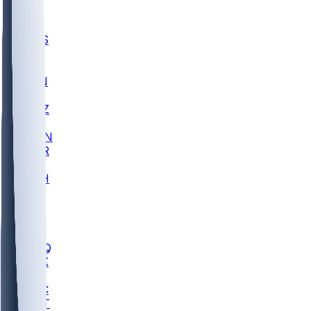
UWGA
DEP
SCUS
ECU
IUK
EVAN
PUR
GONZ
L-MD
GTWN
CHAR
INST
M-OH
JMU
FOR
KU
MHU
MARQ
BUCK
MD
TNTC
MSST