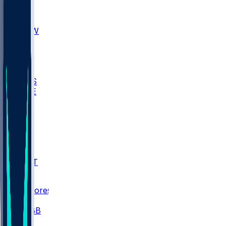
AKR
ULL
MNTO
UNCW
BIOL
USD
IDST
USU
UMES
WAKE
DEN
WIS
MSM
XAV
MIA
FLA
NWST
BAY
Scores
/
CBB
/