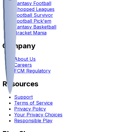
Fantasy Football
Chopped Leagues
Football Survivor
Football Pick'em
Fantasy Basketball
Bracket Mania
Company
About Us
Careers
FCM Regulatory
Resources
Support
Terms of Service
Privacy Policy
Your Privacy Choices
Responsible Play