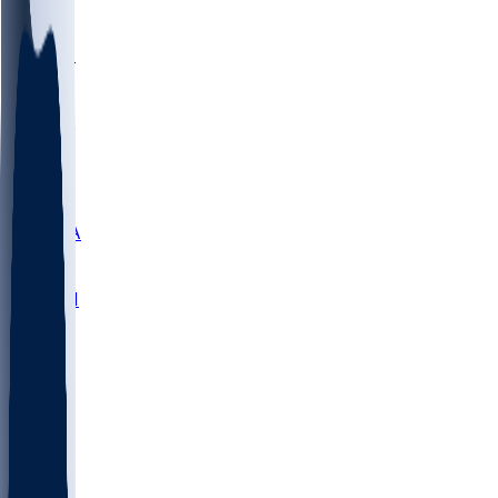
LMC
NEB
WMU
ODU
ETAM
OKLA
RID
PITT
ME
PROV
UNCA
RICH
YSU
SBON
MARY
SIU
NHC
SYR
CHS
TEX
UNA
UCD