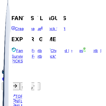
FANTASY LEAGUES
Create League
Mock Draft
EXPLORE GAMES
Fantasy Football
Chopped Leagues
Football
Survivor
Football Pick'em
PICKS
Log In
Sign Up
TOP
NFL
MLB