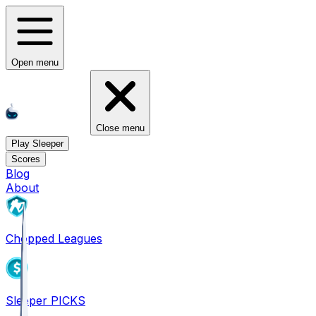
Open menu
Close menu
Play Sleeper
Scores
Blog
About
Chopped Leagues
Sleeper PICKS