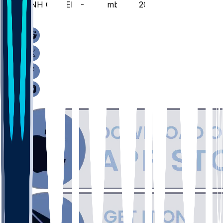
UNH @ CLEM - November 3, 2025
/