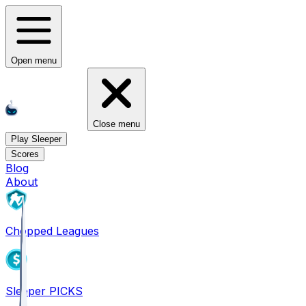
Open menu
Close menu
Play Sleeper
Scores
Blog
About
Chopped Leagues
Sleeper PICKS