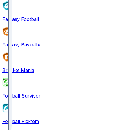
Fantasy Football
Fantasy Basketball
Bracket Mania
Football Survivor
Football Pick'em