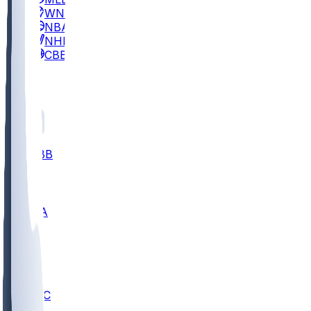
WNBA
NBA
NHL
CBB
All
ALL
CBB
Nov 2
UCLA
ARIZ
LAF
BUT
OSU
BYU
UMKC
CREI