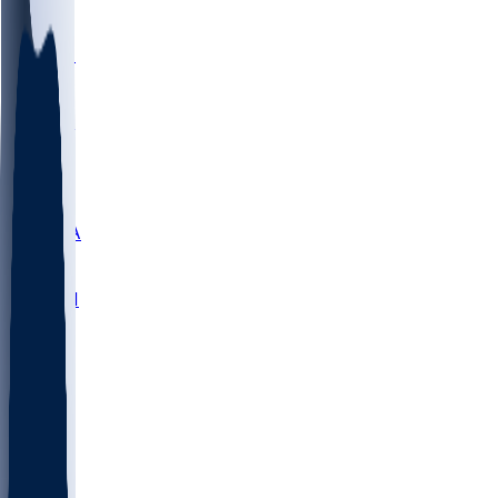
LMC
NEB
WMU
ODU
ETAM
OKLA
RID
PITT
ME
PROV
UNCA
RICH
YSU
SBON
MARY
SIU
NHC
SYR
CHS
TEX
UNA
UCD