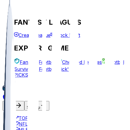
FANTASY LEAGUES
Create League
Mock Draft
EXPLORE GAMES
Fantasy Football
Chopped Leagues
Football
Survivor
Football Pick'em
PICKS
Log In
Sign Up
TOP
NFL
MLB