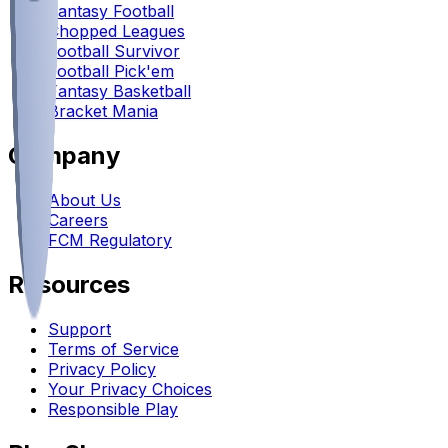
Fantasy Football
Chopped Leagues
Football Survivor
Football Pick'em
Fantasy Basketball
Bracket Mania
Company
About Us
Careers
FCM Regulatory
Resources
Support
Terms of Service
Privacy Policy
Your Privacy Choices
Responsible Play