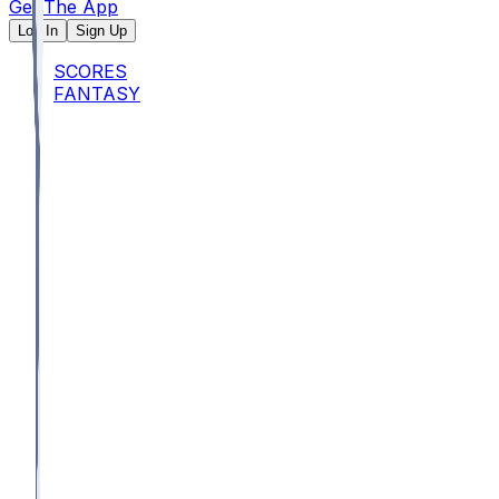
Get The App
Log In
Sign Up
SCORES
FANTASY