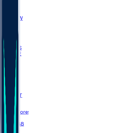
AKR
ULL
MNTO
UNCW
BIOL
USD
IDST
USU
UMES
WAKE
DEN
WIS
MSM
XAV
MIA
FLA
NWST
BAY
Scores
/
CBB
/