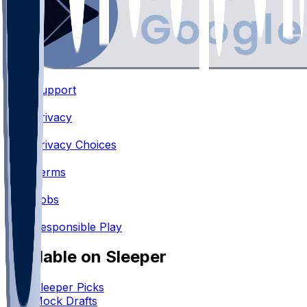
Support
•
Privacy
•
Privacy Choices
•
Terms
•
Jobs
•
Responsible Play
Available on Sleeper
Sleeper Picks
Mock Drafts