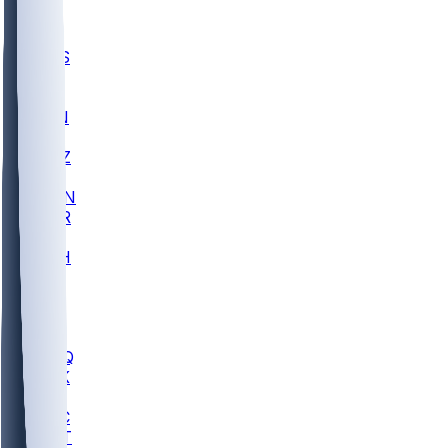
UWGA
DEP
SCUS
ECU
IUK
EVAN
PUR
GONZ
L-MD
GTWN
CHAR
INST
M-OH
JMU
FOR
KU
MHU
MARQ
BUCK
MD
TNTC
MSST