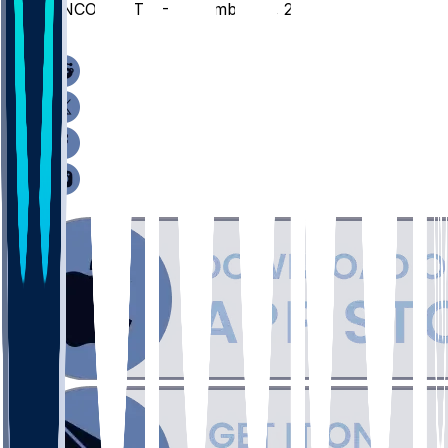
UNCO @ TTU - December 16, 2025
/