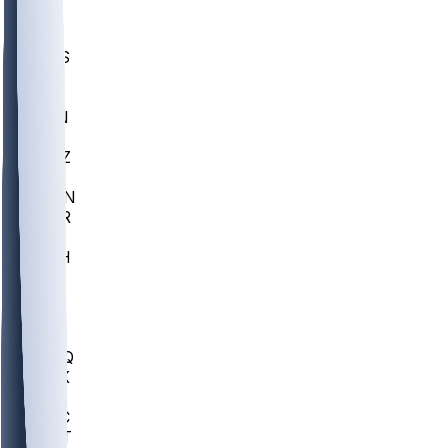
UWGA
DEP
SCUS
ECU
IUK
EVAN
PUR
GONZ
L-MD
GTWN
CHAR
INST
M-OH
JMU
FOR
KU
MHU
MARQ
BUCK
MD
TNTC
MSST