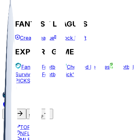
FANTASY LEAGUES
Create League
Mock Draft
EXPLORE GAMES
Fantasy Football
Chopped Leagues
Football
Survivor
Football Pick'em
PICKS
Log In
Sign Up
TOP
NFL
MLB