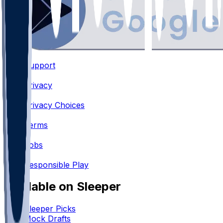
Support
•
Privacy
•
Privacy Choices
•
Terms
•
Jobs
•
Responsible Play
Available on Sleeper
Sleeper Picks
Mock Drafts