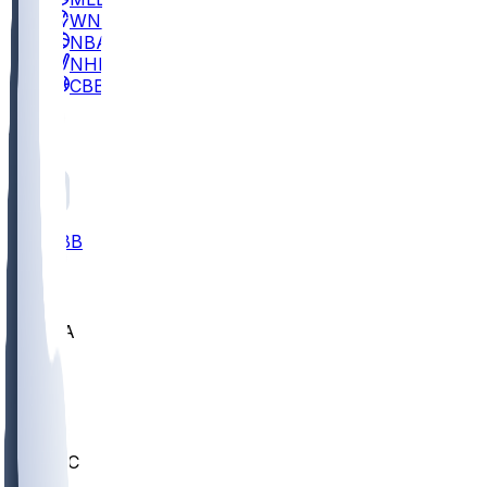
WNBA
NBA
NHL
CBB
All
ALL
CBB
Nov 2
UCLA
ARIZ
LAF
BUT
OSU
BYU
UMKC
CREI