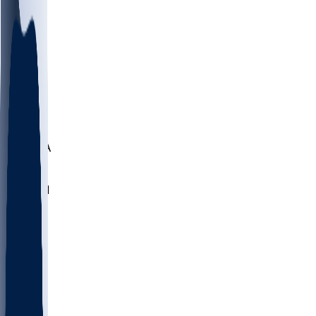
LMC
NEB
WMU
ODU
ETAM
OKLA
RID
PITT
ME
PROV
UNCA
RICH
YSU
SBON
MARY
SIU
NHC
SYR
CHS
TEX
UNA
UCD