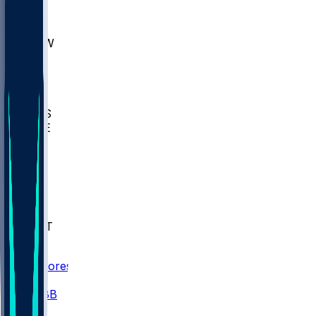
AKR
ULL
MNTO
UNCW
BIOL
USD
IDST
USU
UMES
WAKE
DEN
WIS
MSM
XAV
MIA
FLA
NWST
BAY
Scores
/
CBB
/