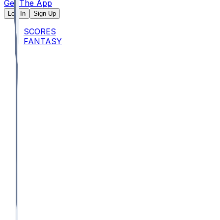
Get The App
Log In
Sign Up
SCORES
FANTASY