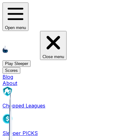
Open menu
Close menu
Play Sleeper
Scores
Blog
About
Chopped Leagues
Sleeper PICKS