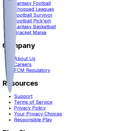
Fantasy Football
Chopped Leagues
Football Survivor
Football Pick'em
Fantasy Basketball
Bracket Mania
Company
About Us
Careers
FCM Regulatory
Resources
Support
Terms of Service
Privacy Policy
Your Privacy Choices
Responsible Play