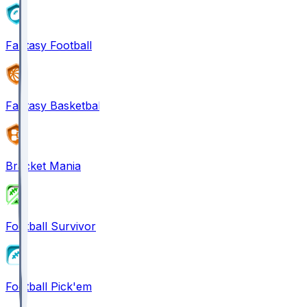
Fantasy Football
Fantasy Basketball
Bracket Mania
Football Survivor
Football Pick'em