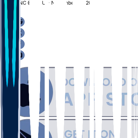
UNC @ MSU - November 27, 2025
/