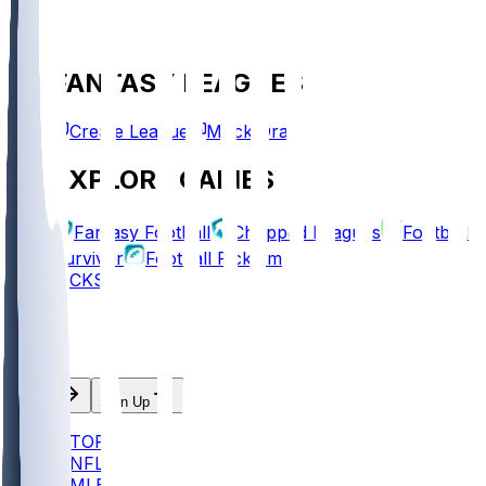
FANTASY LEAGUES
Create League
Mock Draft
EXPLORE GAMES
Fantasy Football
Chopped Leagues
Football
Survivor
Football Pick'em
PICKS
Log In
Sign Up
TOP
NFL
MLB