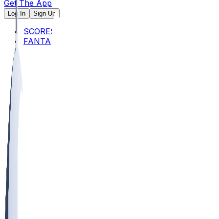
Get The App
Log In
Sign Up
SCORES
FANTASY