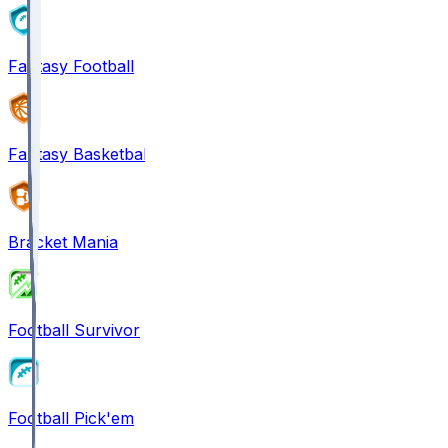
Fantasy Football
Fantasy Basketball
Bracket Mania
Football Survivor
Football Pick'em