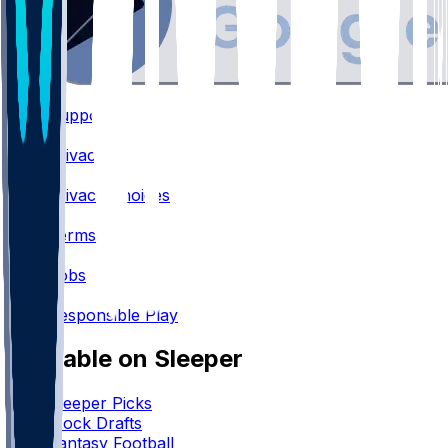
Support
•
Privacy
•
Privacy Choices
•
Terms
•
Jobs
•
Responsible Play
Available on Sleeper
Sleeper Picks
Mock Drafts
Fantasy Football