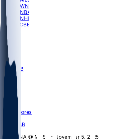
WNBA
NBA
NHL
CBB
All
ALL
CBB
Nov 1
VILL
ND
Scores
/
CBB
/
UNA @ MSST - November 5, 2025