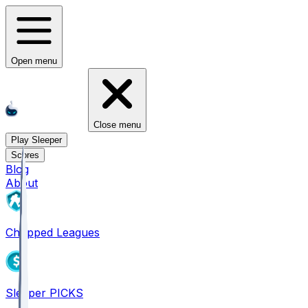
Open menu
Close menu
Play Sleeper
Scores
Blog
About
Chopped Leagues
Sleeper PICKS