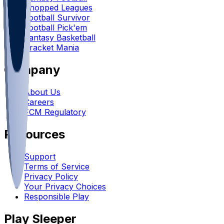
Chopped Leagues
Football Survivor
Football Pick'em
Fantasy Basketball
Bracket Mania
Company
About Us
Careers
FCM Regulatory
Resources
Support
Terms of Service
Privacy Policy
Your Privacy Choices
Responsible Play
Play Sleeper