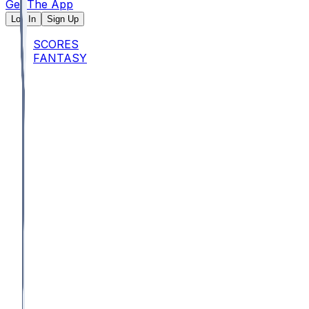
Get The App
Log In
Sign Up
SCORES
FANTASY