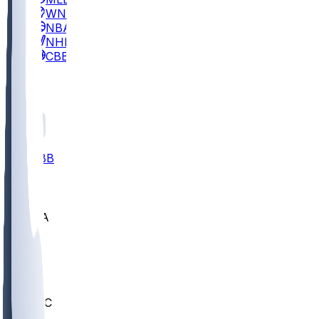
WNBA
NBA
NHL
CBB
All
ALL
CBB
Nov 2
UCLA
ARIZ
LAF
BUT
OSU
BYU
UMKC
CREI