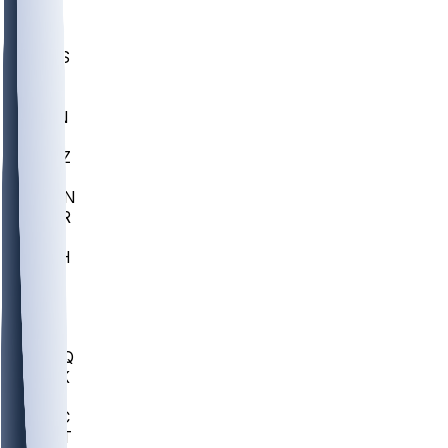
UWGA
DEP
SCUS
ECU
IUK
EVAN
PUR
GONZ
L-MD
GTWN
CHAR
INST
M-OH
JMU
FOR
KU
MHU
MARQ
BUCK
MD
TNTC
MSST