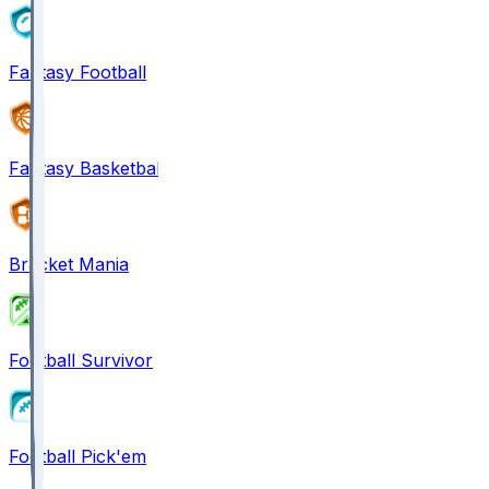
Fantasy Football
Fantasy Basketball
Bracket Mania
Football Survivor
Football Pick'em