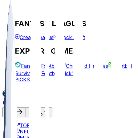
FANTASY LEAGUES
Create League
Mock Draft
EXPLORE GAMES
Fantasy Football
Chopped Leagues
Football
Survivor
Football Pick'em
PICKS
Log In
Sign Up
TOP
NFL
MLB