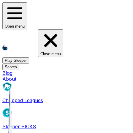
Open menu
Close menu
Play Sleeper
Scores
Blog
About
Chopped Leagues
Sleeper PICKS