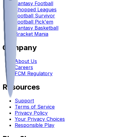
Fantasy Football
Chopped Leagues
Football Survivor
Football Pick'em
Fantasy Basketball
Bracket Mania
Company
About Us
Careers
FCM Regulatory
Resources
Support
Terms of Service
Privacy Policy
Your Privacy Choices
Responsible Play