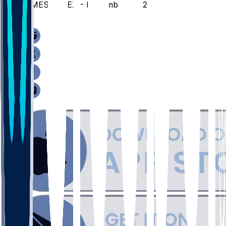
UMES @ TEX - December 22, 2025
/