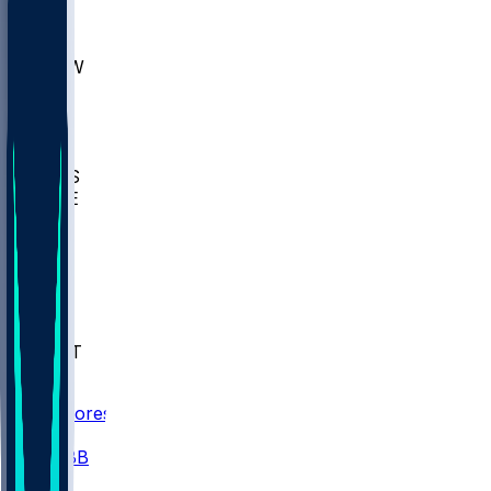
AKR
ULL
MNTO
UNCW
BIOL
USD
IDST
USU
UMES
WAKE
DEN
WIS
MSM
XAV
MIA
FLA
NWST
BAY
Scores
/
CBB
/