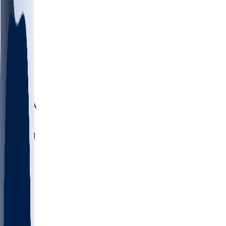
LMC
NEB
WMU
ODU
ETAM
OKLA
RID
PITT
ME
PROV
UNCA
RICH
YSU
SBON
MARY
SIU
NHC
SYR
CHS
TEX
UNA
UCD