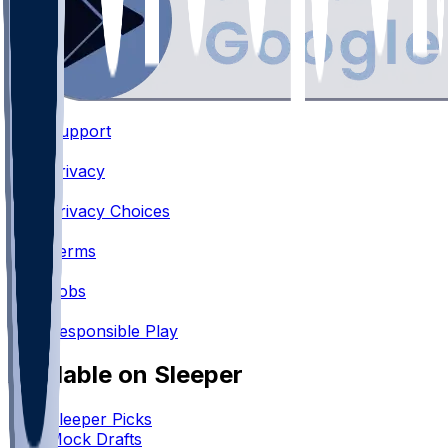
Support
•
Privacy
•
Privacy Choices
•
Terms
•
Jobs
•
Responsible Play
Available on Sleeper
Sleeper Picks
Mock Drafts